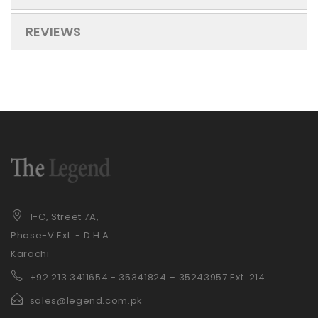
REVIEWS
1-C, Street 7A,
Phase-V Ext. - D.H.A
Karachi
+92 21
3 3411654 - 35341824 – 35243957 Ext. 214
sales@legend.com.pk