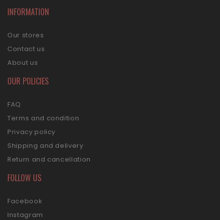
INFORMATION
Our stores
Contact us
About us
OUR POLICIES
FAQ
Terms and condition
Privacy policy
Shipping and delivery
Return and cancellation
FOLLOW US
Facebook
Instagram