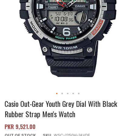
Casio Out-Gear Youth Grey Dial With Black
Rubber Strap Men's Watch
PKR 9,521.00
OUT OF STOCK
SKU
WSC-1250H-1AVDF