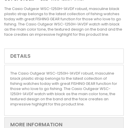
The Casio Outgear WSC-1250H-1AVDF robust, masculine black
plastic strap belongs to the latest collection of fishing watches
today with great FISHING GEAR function for those who love to go
fishing. The Casio Outgear WSC-1250H-1AVDF watch with black
as the main color tone, the textured design on the band and the
face creates an impressive highlight for this product line.
DETAILS
The Casio Outgear WSC-1250H-1AVDF robust, masculine
black plastic strap belongs to the latest collection of
fishing watches today with great FISHING GEAR function for
those who love to go fishing. The Casio Outgear WSC-
1250H-1AVDF watch with black as the main color tone, the
textured design on the band and the face creates an
impressive highlight for this product line.
MORE INFORMATION