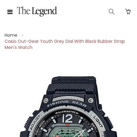
Home
Casio Out-Gear Youth Grey Dial With Black Rubber Strap
Men's Watch