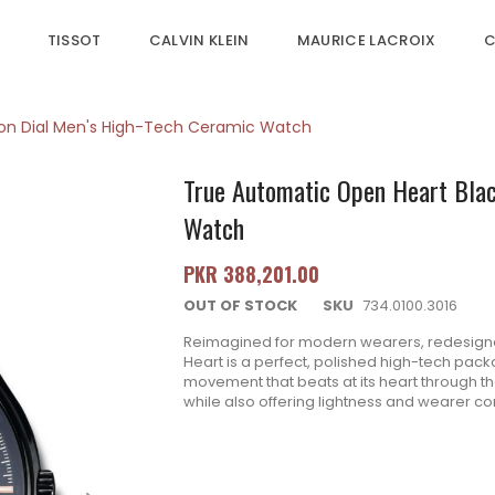
TISSOT
CALVIN KLEIN
MAURICE LACROIX
C
ton Dial Men's High-Tech Ceramic Watch
True Automatic Open Heart Blac
Watch
PKR 388,201.00
OUT OF STOCK
SKU
734.0100.3016
Reimagined for modern wearers, redesigned,
Heart is a perfect, polished high-tech pack
movement that beats at its heart through the 
while also offering lightness and wearer comf