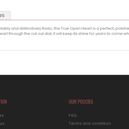
WS
ably and distinctively Rado, the True Open Heart is a perfect, polish
rt through the cut out dial, it will keep its shine for years to come wh
TION
OUR POLICIES
es
FAQ
 us
Terms and condition