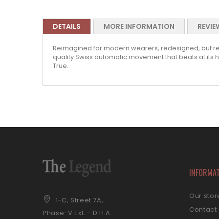
DETAILS
MORE INFORMATION
REVIE
Reimagined for modern wearers, redesigned, but reli
quality Swiss automatic movement that beats at its hea
True.
INFORMA
Our stor
1-C, Street 7A,
Contact
Phase-V Ext. - D.H.A