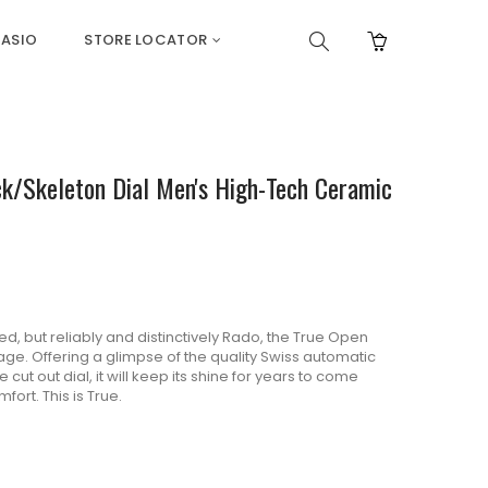
ASIO
STORE LOCATOR
k/Skeleton Dial Men's High-Tech Ceramic
 but reliably and distinctively Rado, the True Open
age. Offering a glimpse of the quality Swiss automatic
cut out dial, it will keep its shine for years to come
ort. This is True.