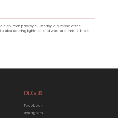
ed high-tech package. Offering a glimpse of the
ile also offering lightness and wearer comfort. This is
FOLLOW US
Facebook
Instagram