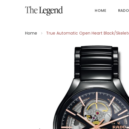
HOME
RADO
Home
True Automatic Open Heart Black/Skele