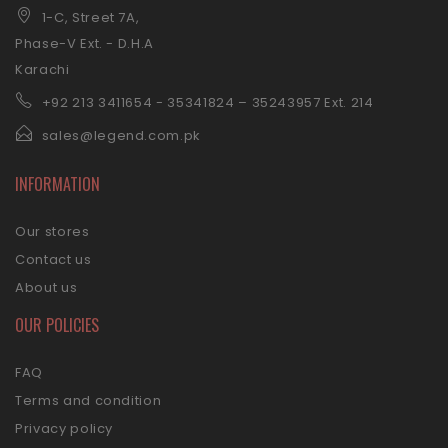
1-C, Street 7A,
Phase-V Ext. - D.H.A
Karachi
+92 21
3 3411654 - 35341824 – 35243957 Ext. 214
sales@legend.com.pk
INFORMATION
Our stores
Contact us
About us
OUR POLICIES
FAQ
Terms and condition
Privacy policy