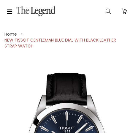
Home
NEW TISSOT GENTLEMAN BLUE DIAL WITH BLACK LEATHER
STRAP WATCH