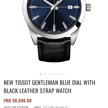
NEW TISSOT GENTLEMAN BLUE DIAL WITH
BLACK LEATHER STRAP WATCH
PKR 90,890.00
OUT OF STOCK
SKU
T127.410.16.041.01