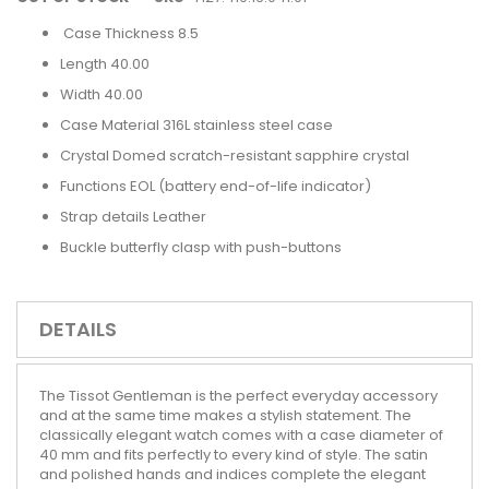
Case Thickness 8.5
Length 40.00
Width 40.00
Case Material 316L stainless steel case
Crystal Domed scratch-resistant sapphire crystal
Functions EOL (battery end-of-life indicator)
Strap details Leather
Buckle butterfly clasp with push-buttons
DETAILS
The Tissot Gentleman is the perfect everyday accessory
and at the same time makes a stylish statement. The
classically elegant watch comes with a case diameter of
40 mm and fits perfectly to every kind of style. The satin
and polished hands and indices complete the elegant