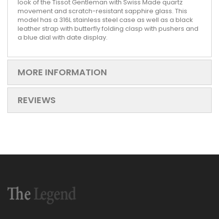
look of the Tissot Gentleman with Swiss Made quartz
movement and scratch-resistant sapphire glass. This
model has a 316L stainless steel case as well as a black
leather strap with butterfly folding clasp with pushers and
a blue dial with date display.
MORE INFORMATION
REVIEWS