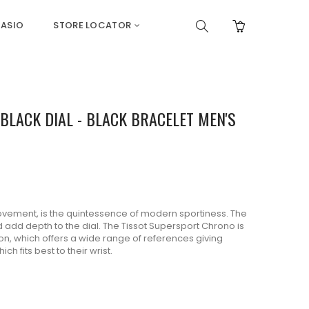
ASIO
STORE LOCATOR
LACK DIAL - BLACK BRACELET MEN'S
ement, is the quintessence of modern sportiness. The
and add depth to the dial. The Tissot Supersport Chrono is
ion, which offers a wide range of references giving
ch fits best to their wrist.