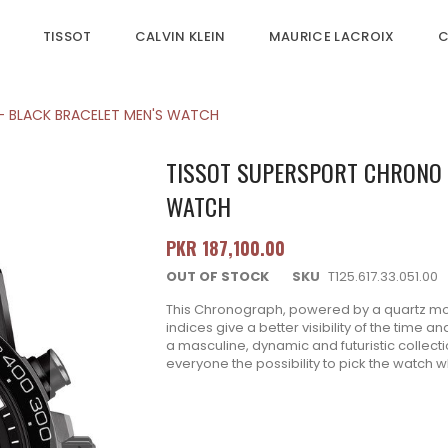
TISSOT
CALVIN KLEIN
MAURICE LACROIX
C
- BLACK BRACELET MEN'S WATCH
TISSOT SUPERSPORT CHRONO B
WATCH
PKR 187,100.00
OUT OF STOCK
SKU
T125.617.33.051.00
This Chronograph, powered by a quartz mov
indices give a better visibility of the time 
a masculine, dynamic and futuristic collect
everyone the possibility to pick the watch whi