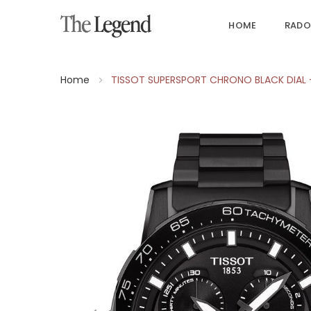
HOME
RADO
Home
TISSOT SUPERSPORT CHRONO BLACK DIAL 