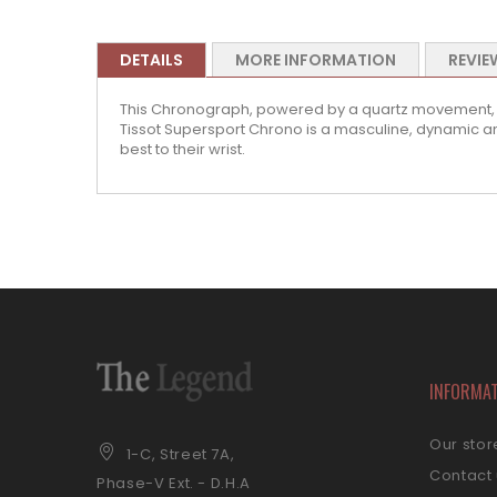
DETAILS
MORE INFORMATION
REVIE
This Chronograph, powered by a quartz movement, is t
Tissot Supersport Chrono is a masculine, dynamic and 
best to their wrist.
INFORMA
Our stor
1-C, Street 7A,
Contact
Phase-V Ext. - D.H.A