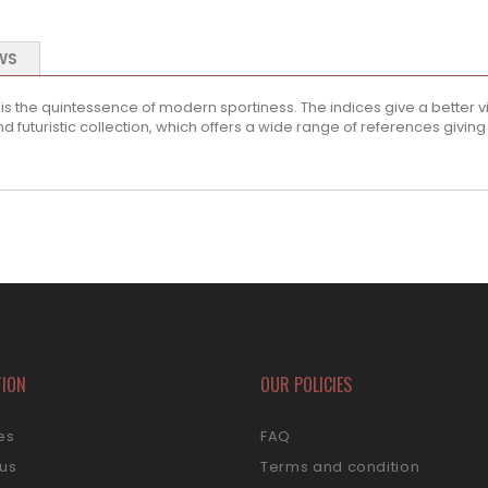
WS
he quintessence of modern sportiness. The indices give a better visib
futuristic collection, which offers a wide range of references giving e
TION
OUR POLICIES
es
FAQ
 us
Terms and condition