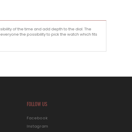
ility of the time and add depth to the dial. The
veryone the possibility to pick the watch which fits
FOLLOW US
Facebook
Instagram