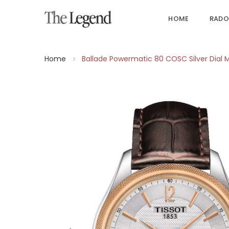
HOME
RADO
Home
Ballade Powermatic 80 COSC Silver Dial