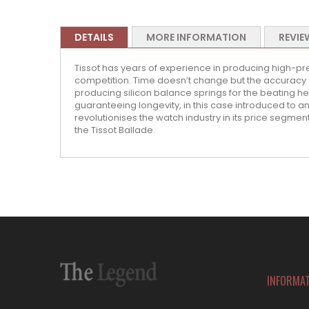
DETAILS
MORE INFORMATION
REVIE
Tissot has years of experience in producing high-pr
competition. Time doesn’t change but the accuracy 
producing silicon balance springs for the beating hea
guaranteeing longevity, in this case introduced to 
revolutionises the watch industry in its price segment
the Tissot Ballade.
INFORMA