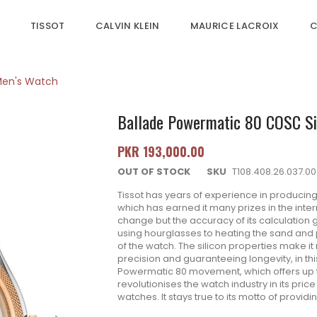
TISSOT
CALVIN KLEIN
MAURICE LACROIX
C
 Men's Watch
Ballade Powermatic 80 COSC Sil
PKR 193,000.00
OUT OF STOCK
SKU
T108.408.26.037.00
Tissot has years of experience in producin
which has earned it many prizes in the int
change but the accuracy of its calculation
using hourglasses to heating the sand and 
of the watch. The silicon properties make it
precision and guaranteeing longevity, in th
Powermatic 80 movement, which offers up to
revolutionises the watch industry in its pri
watches. It stays true to its motto of providi