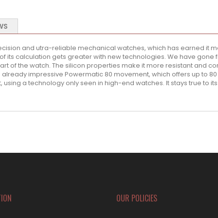
WS
ecision and utra-reliable mechanical watches, which has earned it ma
of its calculation gets greater with new technologies. We have gone 
rt of the watch. The silicon properties make it more resistant and con
an already impressive Powermatic 80 movement, which offers up to 80 
, using a technology only seen in high-end watches. It stays true to its
TION
OUR POLICIES