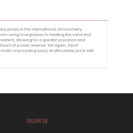
ny prizes in the international chronometry
from using hourglasses to heating the sand and
sistent, allowing for a greater precision and
hours of power reserve. Yet again, Tissot
 motto of providing luxury at affordable price with
FOLLOW US