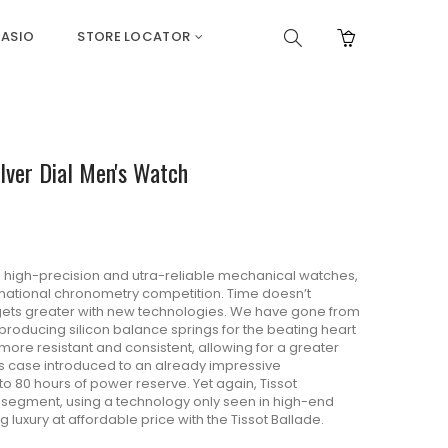
ASIO
STORE LOCATOR
ver Dial Men's Watch
g high-precision and utra-reliable mechanical watches,
ernational chronometry competition. Time doesn’t
 gets greater with new technologies. We have gone from
producing silicon balance springs for the beating heart
 more resistant and consistent, allowing for a greater
is case introduced to an already impressive
 80 hours of power reserve. Yet again, Tissot
ce segment, using a technology only seen in high-end
ng luxury at affordable price with the Tissot Ballade.