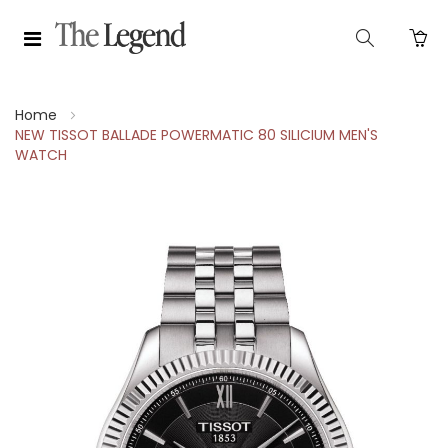
Home
NEW TISSOT BALLADE POWERMATIC 80 SILICIUM MEN'S
WATCH