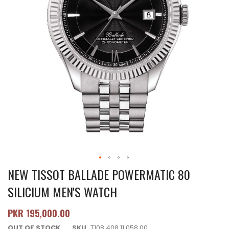
NEW TISSOT BALLADE POWERMATIC 80
SILICIUM MEN'S WATCH
PKR 195,000.00
OUT OF STOCK
SKU
T108.408.11.058.00