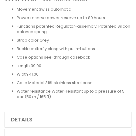
Movement Swiss automatic
Power reserve power reserve up to 80 hours
Functions patented Regulator-assembly, Patented Silicon
balance spring
Strap color Grey
Buckle butterfly clasp with push-buttons
Case options see-through caseback
Length 39.00
Width 41.00
Case Material 316L stainless steel case
Water resistance Water-resistant up to a pressure of 5
bar (50 m / 165 ft)
DETAILS