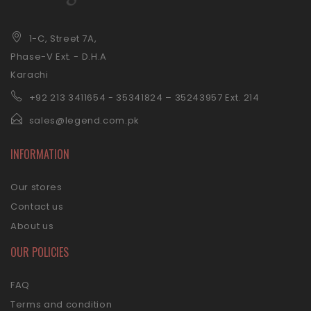
1-C, Street 7A,
Phase-V Ext. - D.H.A
Karachi
+92 21
3 3411654 - 35341824 – 35243957 Ext. 214
sales@legend.com.pk
INFORMATION
Our stores
Contact us
About us
OUR POLICIES
FAQ
Terms and condition