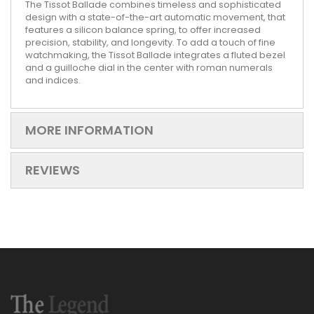
The Tissot Ballade combines timeless and sophisticated
design with a state-of-the-art automatic movement, that
features a silicon balance spring, to offer increased
precision, stability, and longevity. To add a touch of fine
watchmaking, the Tissot Ballade integrates a fluted bezel
and a guilloche dial in the center with roman numerals
and indices.
MORE INFORMATION
REVIEWS