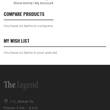
Store Home
|
My Account
COMPARE PRODUCTS
You have no items to compare.
MY WISH LIST
You have no items in your wish list.
1-C, Street 7A,
Phase-V Ext. - D.H.A