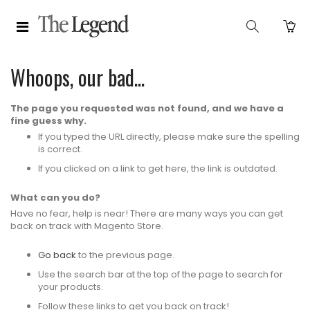
Whoops, our bad...
The page you requested was not found, and we have a
fine guess why.
If you typed the URL directly, please make sure the spelling
is correct.
If you clicked on a link to get here, the link is outdated.
What can you do?
Have no fear, help is near! There are many ways you can get
back on track with Magento Store.
Go back
to the previous page.
Use the search bar at the top of the page to search for
your products.
Follow these links to get you back on track!