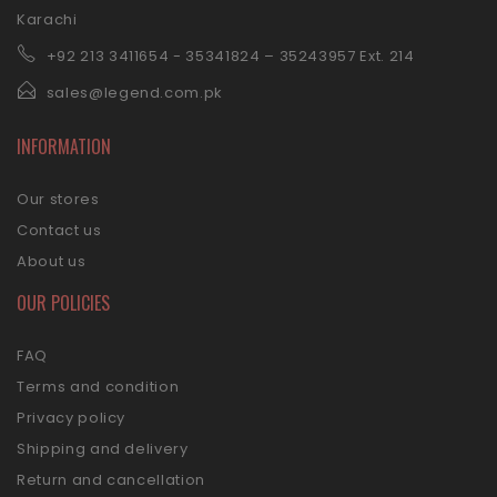
Karachi
+92 21
3 3411654 - 35341824 – 35243957 Ext. 214
sales@legend.com.pk
INFORMATION
Our stores
Contact us
About us
OUR POLICIES
FAQ
Terms and condition
Privacy policy
Shipping and delivery
Return and cancellation