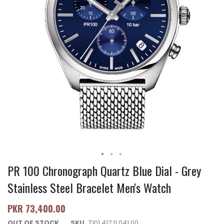
PR 100 Chronograph Quartz Blue Dial - Grey
Stainless Steel Bracelet Men's Watch
PKR 73,400.00
OUT OF STOCK
SKU
T101.417.11.041.00