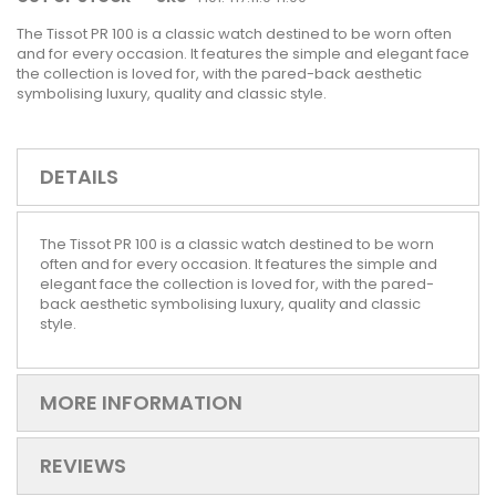
The Tissot PR 100 is a classic watch destined to be worn often
and for every occasion. It features the simple and elegant face
the collection is loved for, with the pared-back aesthetic
symbolising luxury, quality and classic style.
DETAILS
The Tissot PR 100 is a classic watch destined to be worn
often and for every occasion. It features the simple and
elegant face the collection is loved for, with the pared-
back aesthetic symbolising luxury, quality and classic
style.
MORE INFORMATION
REVIEWS