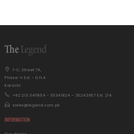
1-C, Street 7A,
Phase-V Ext. - D.H.A
Karachi
+92 21
3 3411654 - 35341824 – 35243957 Ext. 214
sales@legend.com.pk
INFORMATION
Our stores