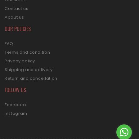
Contact us
About us
OUR POLICIES
FAQ
Terms and condition
Privacy policy
Shipping and delivery
Return and cancellation
FOLLOW US
Facebook
Instagram