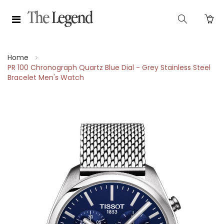
Home
PR 100 Chronograph Quartz Blue Dial - Grey Stainless Steel
Bracelet Men's Watch