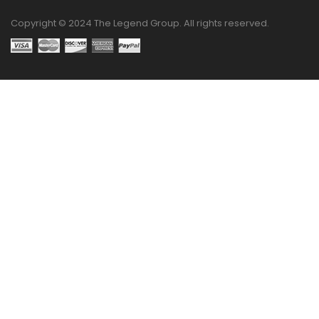
Copyright © 2024 The Legend Group. All rights reserved.