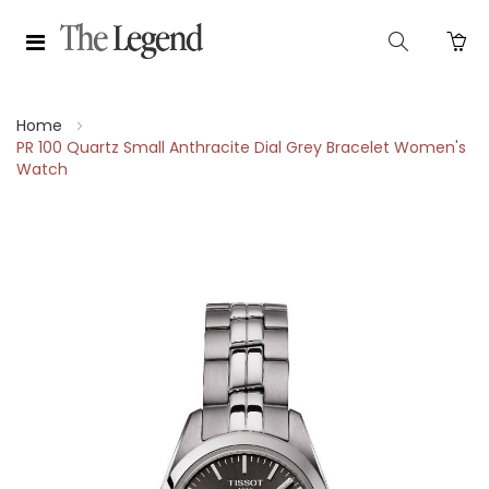
Home
PR 100 Quartz Small Anthracite Dial Grey Bracelet Women's
Watch