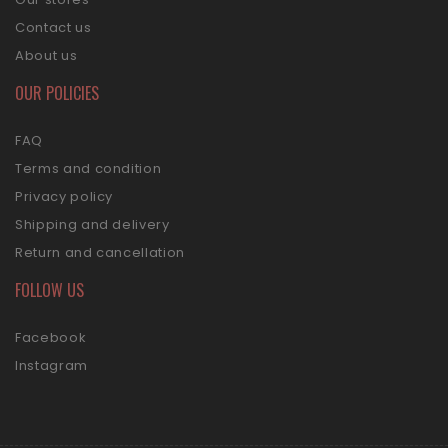
Contact us
About us
OUR POLICIES
FAQ
Terms and condition
Privacy policy
Shipping and delivery
Return and cancellation
FOLLOW US
Facebook
Instagram