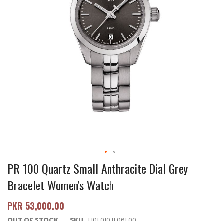
PR 100 Quartz Small Anthracite Dial Grey
Bracelet Women's Watch
PKR 53,000.00
OUT OF STOCK
SKU
T101.010.11.061.00