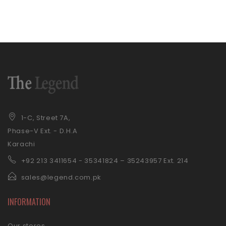
1-C, Street 7A,
Phase-V Ext. - D.H.A
Karachi
+92 21
3 3411654 - 35341824 – 35243957 Ext. 214
sales@legend.com.pk
INFORMATION
Our stores