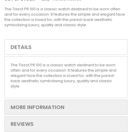
The Tissot PR 100 is a classic watch destined to be worn often
and for every occasion. It features the simple and elegant face
the collection is loved for, with the pared-back aesthetic
symbolising luxury, quality and classic style.
DETAILS
The Tissot PR 100 is a classic watch destined to be worn
often and for every occasion. It features the simple and
elegant face the collection is loved for, with the pared-
back aesthetic symbolising luxury, quality and classic
style.
MORE INFORMATION
REVIEWS