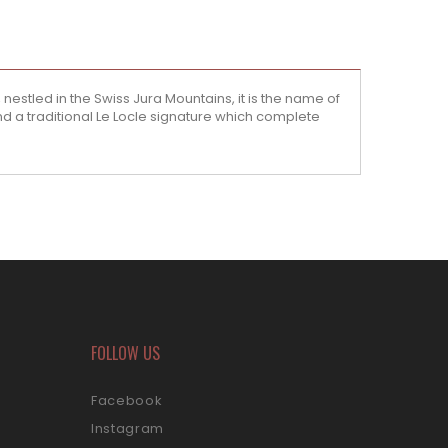
estled in the Swiss Jura Mountains, it is the name of
 a traditional Le Locle signature which complete
FOLLOW US
Facebook
Instagram