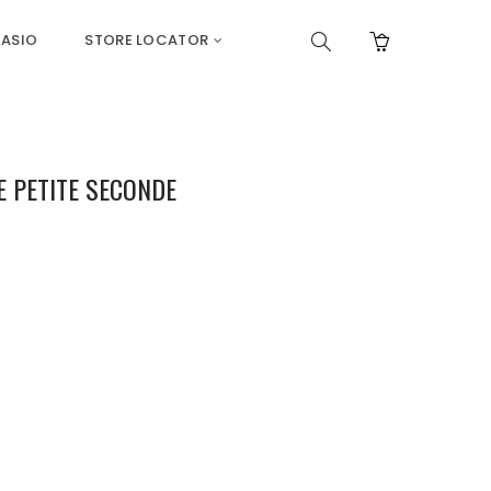
ASIO
STORE LOCATOR
E PETITE SECONDE