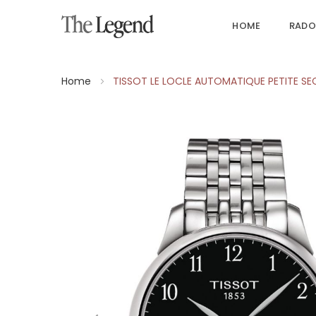
HOME
RADO
Home
TISSOT LE LOCLE AUTOMATIQUE PETITE S