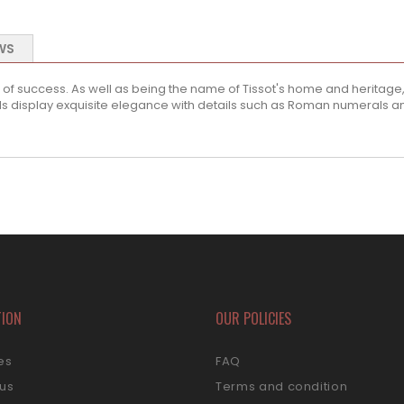
WS
of success. As well as being the name of Tissot's home and heritage, n
s display exquisite elegance with details such as Roman numerals and
TION
OUR POLICIES
es
FAQ
 us
Terms and condition