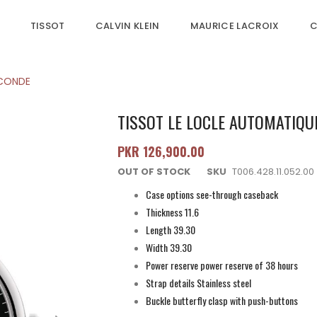
TISSOT
CALVIN KLEIN
MAURICE LACROIX
C
ECONDE
TISSOT LE LOCLE AUTOMATIQU
PKR 126,900.00
OUT OF STOCK
SKU
T006.428.11.052.00
Case options see-through caseback
Thickness 11.6
Length 39.30
Width 39.30
Power reserve power reserve of 38 hours
Strap details Stainless steel
Buckle butterfly clasp with push-buttons