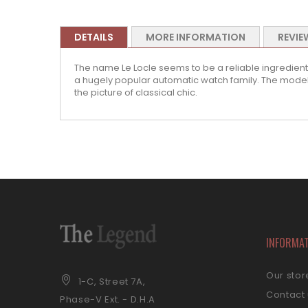
DETAILS
MORE INFORMATION
REVIE
The name Le Locle seems to be a reliable ingredient 
a hugely popular automatic watch family. The model
the picture of classical chic.
INFORMA
Our stor
1-C, Street 7A,
Contact
Phase-V Ext. - D.H.A