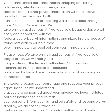
Your name, credit card information, shipping and billing
addresses, telephone numbers, email
address and all other private information will not be saved on
our site but will be stored with
Bank Alfalah and card processing will also be done through
Bank Alfalah.. Please note: We
take online fraud seriously! If we receive a bogus order, we will
notify and cooperate with the
federal authorities. All information transmitted in the process of
fraudulent orders will be turned
over immediately to local police in your immediate area.
Please note: We take online fraud seriously! If we receive a
bogus order, we will notify and
cooperate with the federal authorities. All information
transmitted in the process of fraudulent
orders will be turned over immediately to local police in your
immediate area.
The Legend values your patronage and respects your privacy
rights. Because we understand
that you are concerned about your privacy, we have instituted
policies intended to ensure that
your personal information is handled safely and responsibly. As
a policy, we do not sell, trade or
rent your personally identifiable information to third parties.