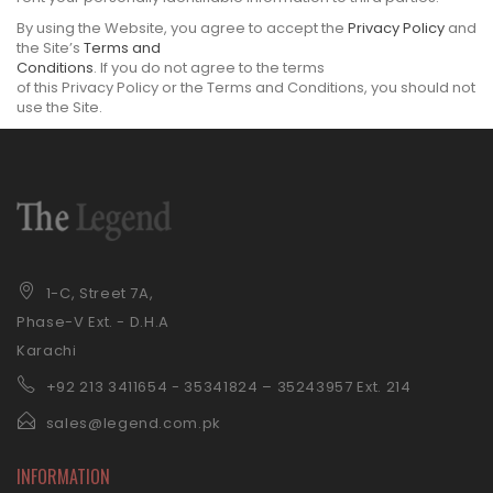
By using the Website, you agree to accept the
Privacy Policy
and
the Site’s
Terms and
Conditions
. If you do not agree to the terms
of this Privacy Policy or the Terms and Conditions, you should not
use the Site.
1-C, Street 7A,
Phase-V Ext. - D.H.A
Karachi
+92 21
3 3411654 - 35341824 – 35243957 Ext. 214
sales@legend.com.pk
INFORMATION