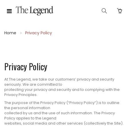
Home
Privacy Policy
Privacy Policy
At The Legend, we take our customers’ privacy and security
seriously. We are committed to
protecting your privacy and security and to complying with the
Privacy Principles.
The purpose of the Privacy Policy (“Privacy Policy”) is to outline
the personal information
collected by us and the use of such information. The Privacy
Policy applies to the Legend
websites, social media and other services (collectively the Site).