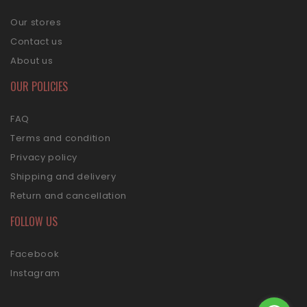
Our stores
Contact us
About us
OUR POLICIES
FAQ
Terms and condition
Privacy policy
Shipping and delivery
Return and cancellation
FOLLOW US
Facebook
Instagram