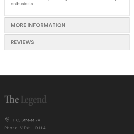
enthusiasts.
MORE INFORMATION
REVIEWS
1-C, Street 7A,
Phase-V Ext. - D.H.A