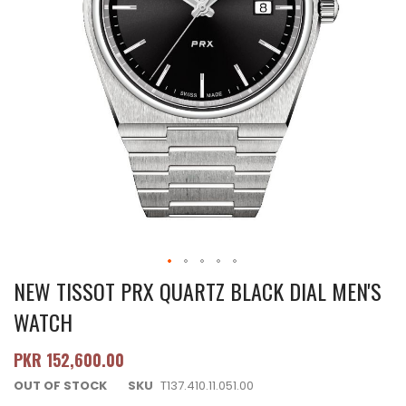
NEW TISSOT PRX QUARTZ BLACK DIAL MEN'S
WATCH
PKR 152,600.00
OUT OF STOCK
SKU
T137.410.11.051.00