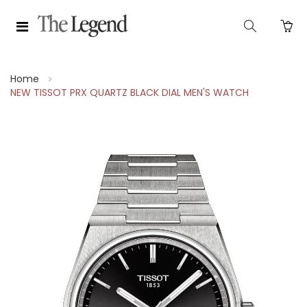
Home
NEW TISSOT PRX QUARTZ BLACK DIAL MEN'S WATCH