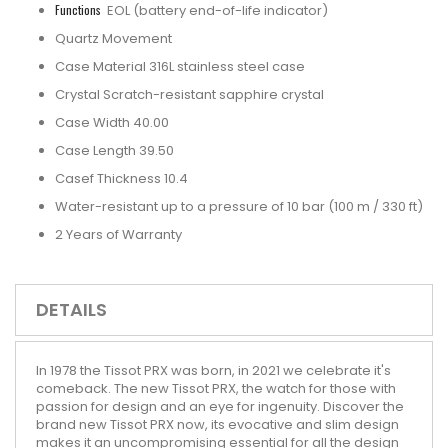
Functions
EOL (battery end-of-life indicator)
Quartz Movement
Case Material 316L stainless steel case
Crystal Scratch-resistant sapphire crystal
Case Width 40.00
Case Length 39.50
Casef Thickness 10.4
Water-resistant up to a pressure of 10 bar (100 m / 330 ft)
2 Years of Warranty
DETAILS
In 1978 the Tissot PRX was born, in 2021 we celebrate it's
comeback. The new Tissot PRX, the watch for those with
passion for design and an eye for ingenuity. Discover the
brand new Tissot PRX now, its evocative and slim design
makes it an uncompromising essential for all the design