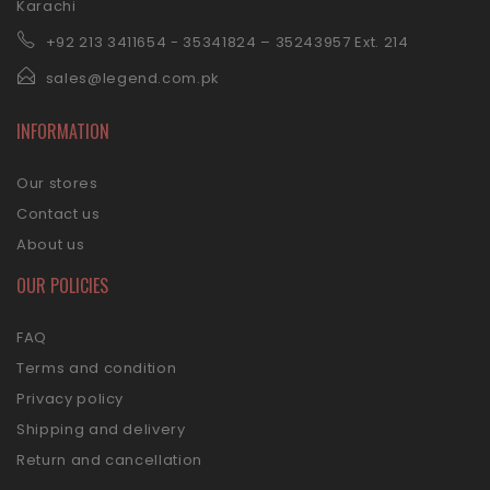
Karachi
+92 21
3 3411654 - 35341824 – 35243957 Ext. 214
sales@legend.com.pk
INFORMATION
Our stores
Contact us
About us
OUR POLICIES
FAQ
Terms and condition
Privacy policy
Shipping and delivery
Return and cancellation