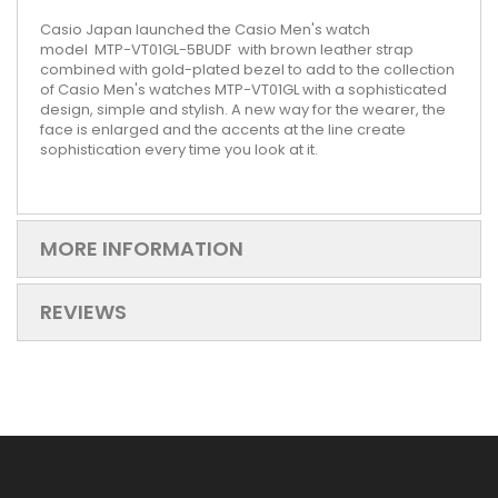
Casio Japan launched the Casio Men's watch
model
MTP-VT01GL-5BUDF
with brown leather strap
combined with gold-plated bezel to add to the collection
of Casio Men's watches MTP-VT01GL with a sophisticated
design, simple and stylish. A new way for the wearer, the
face is enlarged and the accents at the line create
sophistication every time you look at it.
MORE INFORMATION
REVIEWS