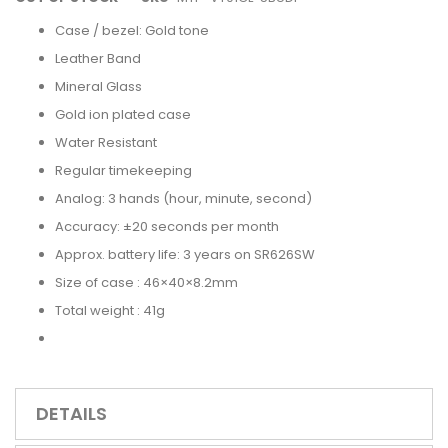
Case / bezel: Gold tone
Leather Band
Mineral Glass
Gold ion plated case
Water Resistant
Regular timekeeping
Analog: 3 hands (hour, minute, second)
Accuracy: ±20 seconds per month
Approx. battery life: 3 years on SR626SW
Size of case : 46×40×8.2mm
Total weight : 41g
DETAILS