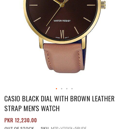
CASIO BLACK DIAL WITH BROWN LEATHER
STRAP MEN'S WATCH
PKR 12,230.00
OUT OF STOCK
SKU
MTP-VT01GL-5BUDF