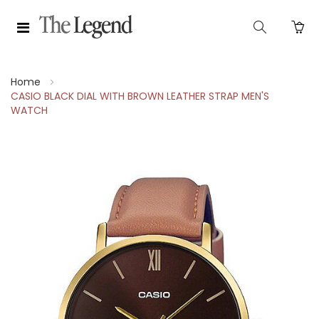
Home
CASIO BLACK DIAL WITH BROWN LEATHER STRAP MEN'S
WATCH