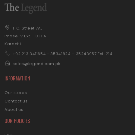
1-C, Street 7A,
Phase-V Ext. - D.H.A
Karachi
+92 21
3 3411654 - 35341824 – 35243957 Ext. 214
sales@legend.com.pk
INFORMATION
Our stores
Contact us
About us
OUR POLICIES