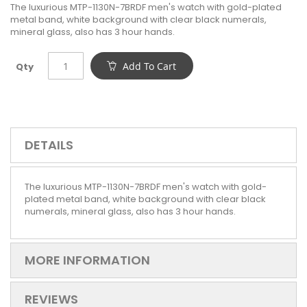
The luxurious MTP-1130N-7BRDF men's watch with gold-plated
metal band, white background with clear black numerals,
mineral glass, also has 3 hour hands.
Add To Cart
Qty
DETAILS
The luxurious MTP-1130N-7BRDF men's watch with gold-
plated metal band, white background with clear black
numerals, mineral glass, also has 3 hour hands.
MORE INFORMATION
REVIEWS