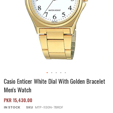
Casio Enticer White Dial With Golden Bracelet
Men's Watch
PKR 15,430.00
IN STOCK
SKU
MTP-1130N-7BRDF