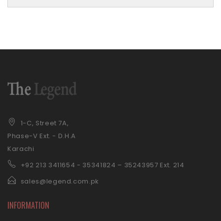
1-C, Street 7A,
Phase-V Ext. - D.H.A
Karachi
+92 21
3 3411654 - 35341824 – 35243957 Ext. 214
sales@legend.com.pk
INFORMATION