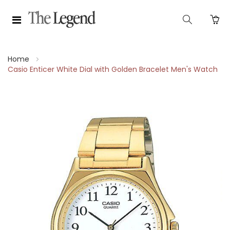
Home
Casio Enticer White Dial with Golden Bracelet Men's Watch