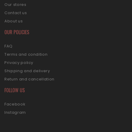
Our stores
Contact us
About us
OUR POLICIES
FAQ
Terms and condition
Privacy policy
Shipping and delivery
Return and cancellation
FOLLOW US
Facebook
Instagram