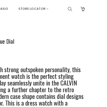
ASIO
STORE LOCATOR
ue Dial
 strong outspoken personality, this
ent watch is the perfect styling
ay seamlessly unite in the CALVIN
ng a further chapter to the retro
odern case shape contains dial designs
r. This is a dress watch with a