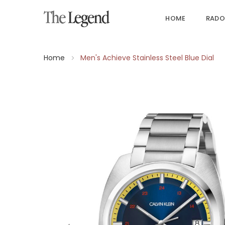
HOME
RADO
Home
Men's Achieve Stainless Steel Blue Dial