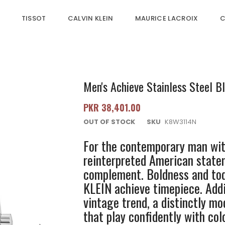
TISSOT
CALVIN KLEIN
MAURICE LACROIX
C
Men's Achieve Stainless Steel Bl
PKR 38,401.00
OUT OF STOCK
SKU
K8W3114N
For the contemporary man with
reinterpreted American statem
complement. Boldness and tod
KLEIN achieve timepiece. Addi
vintage trend, a distinctly m
that play confidently with colo