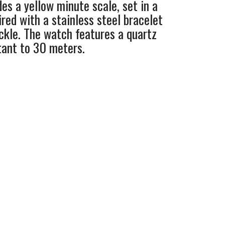
des a yellow minute scale, set in a
red with a stainless steel bracelet
kle. The watch features a quartz
tant to 30 meters.