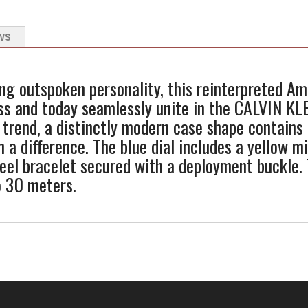
WS
ng outspoken personality, this reinterpreted A
ss and today seamlessly unite in the CALVIN KL
 trend, a distinctly modern case shape contains 
h a difference. The blue dial includes a yellow 
steel bracelet secured with a deployment buckle.
o 30 meters.