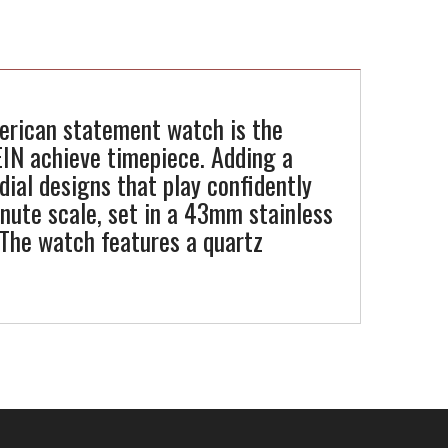
merican statement watch is the
EIN achieve timepiece. Adding a
dial designs that play confidently
minute scale, set in a 43mm stainless
 The watch features a quartz