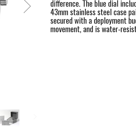
difference. The blue dial inclu
43mm stainless steel case pai
secured with a deployment buc
movement, and is water-resis