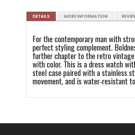
DETAILS
MORE INFORMATION
REVIE
For the contemporary man with stro
perfect styling complement. Boldne
further chapter to the retro vintage
with color. This is a dress watch wit
steel case paired with a stainless 
movement, and is water-resistant t