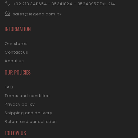
+92 21
3 3411654 - 35341824 – 35243957 Ext. 214
sales@legend.com.pk
INFORMATION
Our stores
Contact us
About us
OUR POLICIES
FAQ
Terms and condition
Privacy policy
Shipping and delivery
Return and cancellation
FOLLOW US