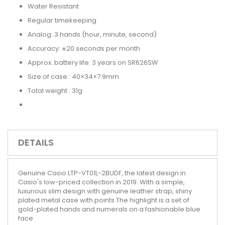
Water Resistant
Regular timekeeping
Analog: 3 hands (hour, minute, second)
Accuracy: ±20 seconds per month
Approx. battery life: 3 years on SR626SW
Size of case : 40×34×7.9mm
Total weight : 31g
DETAILS
Genuine Casio LTP-VT01L-2BUDF, the latest design in
Casio's low-priced collection in 2019. With a simple,
luxurious slim design with genuine leather strap, shiny
plated metal case with points The highlight is a set of
gold-plated hands and numerals on a fashionable blue
face