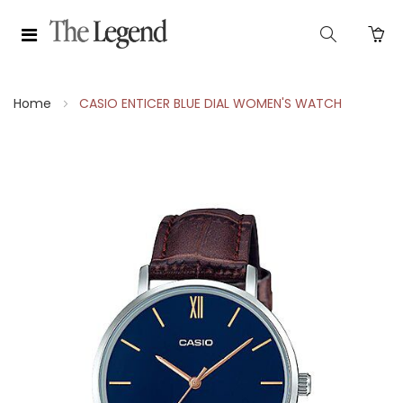
Home
CASIO ENTICER BLUE DIAL WOMEN'S WATCH