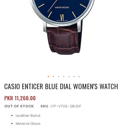
CASIO ENTICER BLUE DIAL WOMEN'S WATCH
PKR 11,260.00
OUT OF STOCK
SKU
LTP-VT01L-2BUDF
Leather Band
Mineral Glass