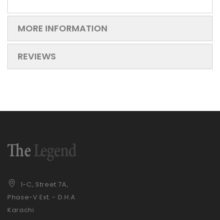
MORE INFORMATION
REVIEWS
1-C, Street 7A,
Phase-V Ext. - D.H.A
Karachi