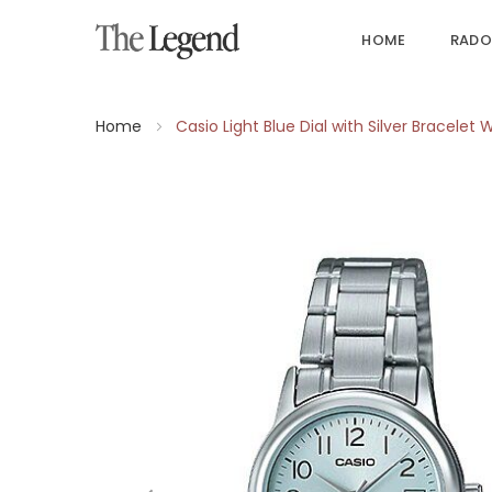
HOME
RADO
Home
Casio Light Blue Dial with Silver Bracel