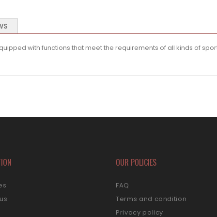
WS
pped with functions that meet the requirements of all kinds of sport
TION
OUR POLICIES
es
FAQ
 us
Terms and condition
s
Privacy policy