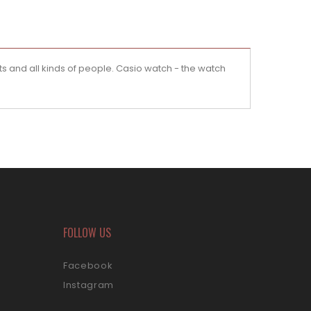
s and all kinds of people. Casio watch - the watch
FOLLOW US
Facebook
Instagram