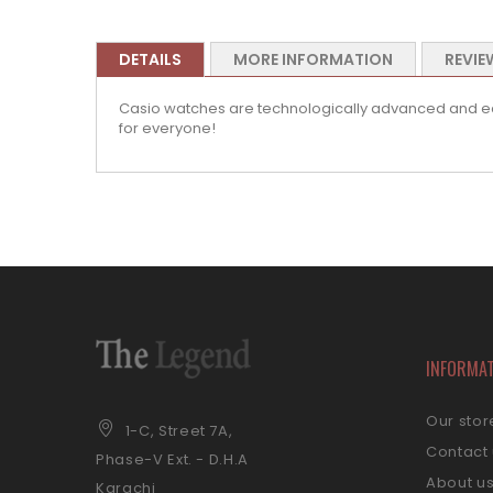
DETAILS
MORE INFORMATION
REVIE
Casio watches are technologically advanced and equi
for everyone!
INFORMA
Our stor
1-C, Street 7A,
Contact
Phase-V Ext. - D.H.A
About u
Karachi