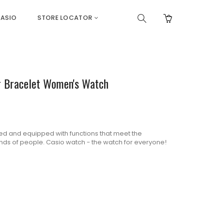
ASIO
STORE LOCATOR
er Bracelet Women's Watch
d and equipped with functions that meet the
kinds of people. Casio watch - the watch for everyone!