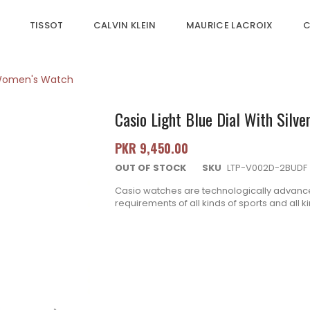
TISSOT
CALVIN KLEIN
MAURICE LACROIX
C
et Women's Watch
Casio Light Blue Dial With Silv
PKR 9,450.00
OUT OF STOCK
SKU
LTP-V002D-2BUDF
Casio watches are technologically advance
requirements of all kinds of sports and all 