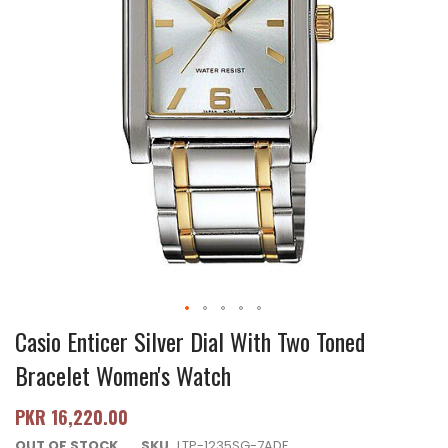
Casio Enticer Silver Dial With Two Toned
Bracelet Women's Watch
PKR 16,220.00
OUT OF STOCK
SKU
LTP-1235SG-7ADF