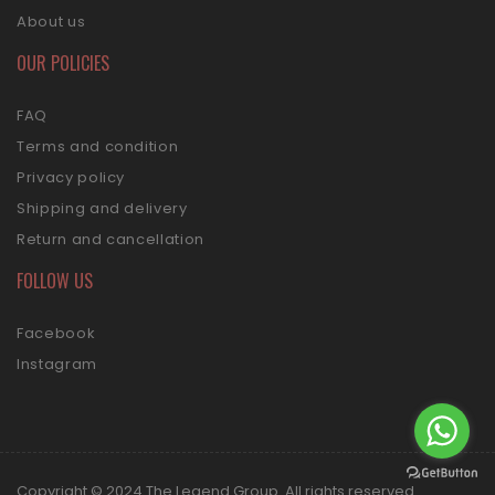
About us
OUR POLICIES
FAQ
Terms and condition
Privacy policy
Shipping and delivery
Return and cancellation
FOLLOW US
Facebook
Instagram
Copyright © 2024 The Legend Group. All rights reserved.