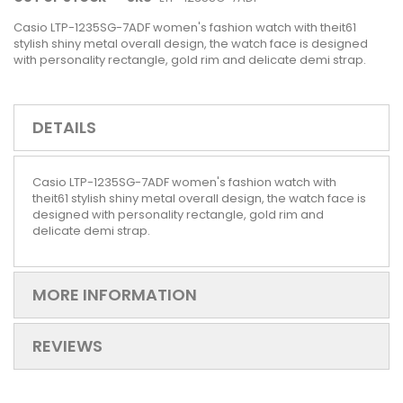
Casio LTP-1235SG-7ADF women's fashion watch with theit61
stylish shiny metal overall design, the watch face is designed
with personality rectangle, gold rim and delicate demi strap.
DETAILS
Casio LTP-1235SG-7ADF women's fashion watch with
theit61 stylish shiny metal overall design, the watch face is
designed with personality rectangle, gold rim and
delicate demi strap.
MORE INFORMATION
REVIEWS