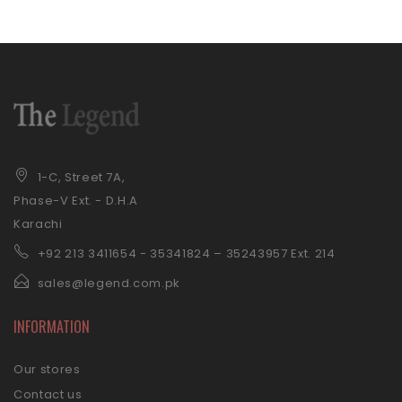
1-C, Street 7A,
Phase-V Ext. - D.H.A
Karachi
+92 21
3 3411654 - 35341824 – 35243957 Ext. 214
sales@legend.com.pk
INFORMATION
Our stores
Contact us