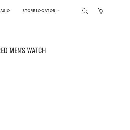
ASIO
STORE LOCATOR
 RED MEN'S WATCH