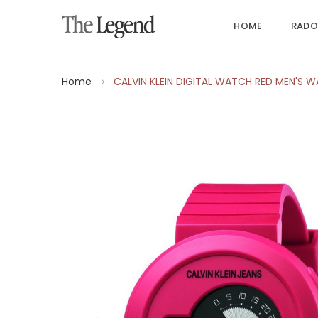
HOME
RADO
Home
CALVIN KLEIN DIGITAL WATCH RED MEN'S 