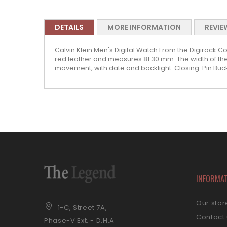
DETAILS
MORE INFORMATION
REVIE
Calvin Klein Men's Digital Watch From the Digirock Col
red leather and measures 81.30 mm. The width of the 
movement, with date and backlight. Closing: Pin Buc
INFORMA
Our stor
1-C, Street 7A,
Contact
Phase-V Ext. - D.H.A