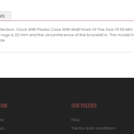
WS
lection. Clock With Plastic Case With Matt Finish Of The Size Of 50 Mm. T
lugs is 22 mm and the circumference of the bracelet is. This model h
kle.
TION
OUR POLICIES
es
FAQ
 us
Terms and condition