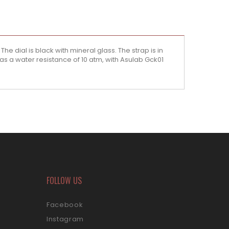
he dial is black with mineral glass. The strap is in
as a water resistance of 10 atm, with Asulab Gck01
FOLLOW US
Facebook
Instagram