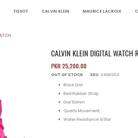
TISSOT
CALVIN KLEIN
MAURICE LACROIX
C
WATCH
CALVIN KLEIN DIGITAL WATCH
PKR 25,200.00
OUT OF STOCK
SKU
KAN51XU1
Black Dial
Red Rubber Strap
Dial 50mm
Quartz Movement
Water Resistance 10 Bar