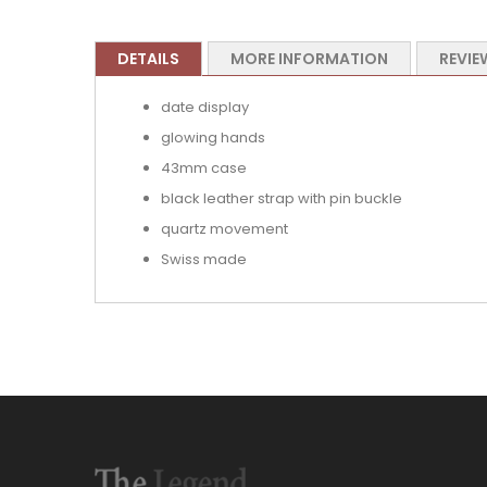
DETAILS
MORE INFORMATION
REVIE
date display
glowing hands
43mm case
black leather strap with pin buckle
quartz movement
Swiss made