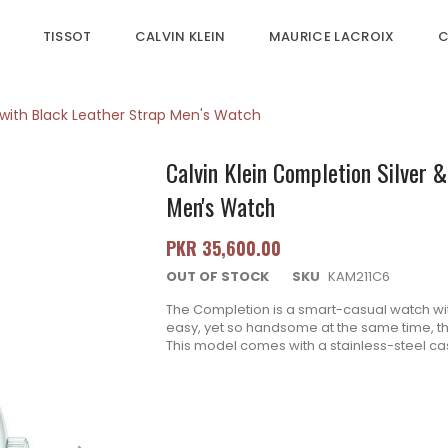
TISSOT
CALVIN KLEIN
MAURICE LACROIX
C
l with Black Leather Strap Men's Watch
Calvin Klein Completion Silver 
Men's Watch
PKR 35,600.00
OUT OF STOCK
SKU
KAM211C6
The Completion is a smart-casual watch wi
easy, yet so handsome at the same time, thi
T
his model comes with a stainless-steel cas