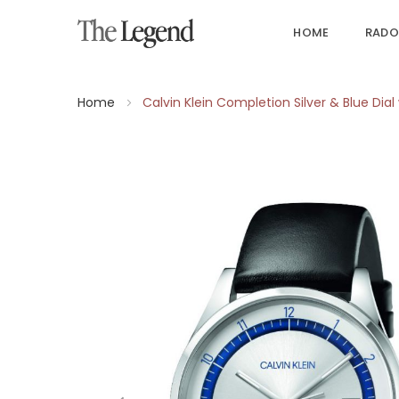
HOME
RADO
Home
Calvin Klein Completion Silver & Blue Dia