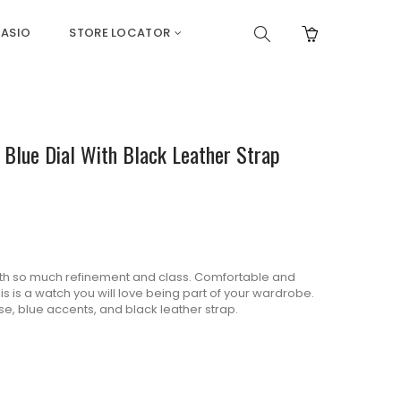
ASIO
STORE LOCATOR
& Blue Dial With Black Leather Strap
th so much refinement and class.
Comfortable and
s is a watch you will love being part of your wardrobe.
e, blue accents, and black leather strap.