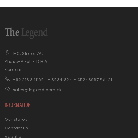
1-C, Street 7A,
Phase-V Ext. - D.H.A
Karachi
+92 21
3 3411654 - 35341824 – 35243957 Ext. 214
sales@legend.com.pk
INFORMATION
Our stores
Contact us
About us