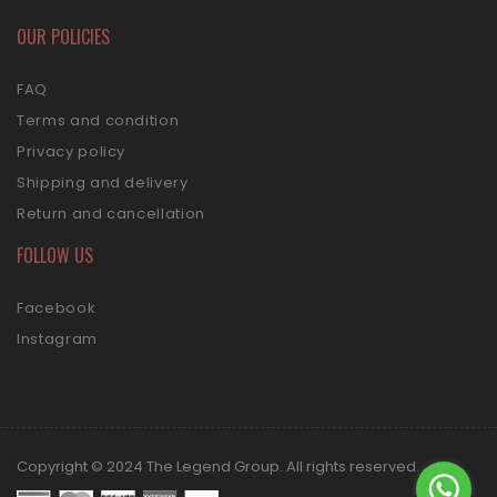
OUR POLICIES
FAQ
Terms and condition
Privacy policy
Shipping and delivery
Return and cancellation
FOLLOW US
Facebook
Instagram
Copyright © 2024 The Legend Group. All rights reserved.