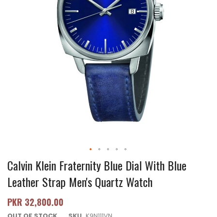
Calvin Klein Fraternity Blue Dial With Blue
Leather Strap Men's Quartz Watch
PKR 32,800.00
OUT OF STOCK
SKU
K9N111VN