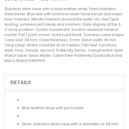
Stainless steel case with a blue leather strap. Fixed stainless
steel bezel. Blue dial with luminous silver-tone hands and index
hour markers. Minute markers around the outer rim. Dial Type:
Analog. Luminescent hands and markers. Date display at the 3
o'clock position. Quartz movement. Scratch resistant mineral
crystal. Pull / push crown. Solid case back. Tonneau case shape.
Case size: 39 mm. Case thickness: 11 mm. Band width: 18 mm.
Tang clasp. Water resistant at 30 meters / 100 feet. Functions:
date, hour, minute, second. Fraternity Series. Casual watch style.
Watch label: Swiss Made. Calvin Klein Fraternity Quartz Blue Dial
Men's Watch K9N111VN.
DETAILS
Blue leather strap with pin buckle
Silver stainless steel case with a diameter of 39 mm