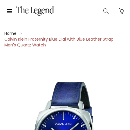
Home
Calvin Klein Fraternity Blue Dial with Blue Leather Strap
Men's Quartz Watch