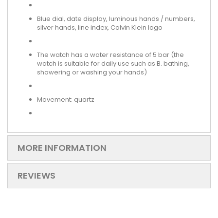
Blue dial, date display, luminous hands / numbers,
silver hands, line index, Calvin Klein logo
The watch has a water resistance of 5 bar (the
watch is suitable for daily use such as B. bathing,
showering or washing your hands)
Movement: quartz
MORE INFORMATION
REVIEWS