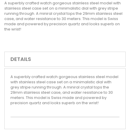
A superbly crafted watch gorgeous stainless steel model with
stainless steel case set on a minimalistic dial with grey stripe
running through. A miniral crystal tops the 29mm stainless steel
case, and water resistance to 30 meters. This model is Swiss
made and powered by precision quartz and looks superb on
the wrist!
DETAILS
A superbly crafted watch gorgeous stainless steel model
with stainless steel case set on a minimalistic dial with
grey stripe running through. A miniral crystal tops the
29mm stainless steel case, and water resistance to 30
meters. This model is Swiss made and powered by
precision quartz and looks superb on the wrist!