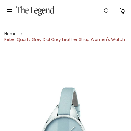
Home
Rebel Quartz Grey Dial Grey Leather Strap Women's Watch