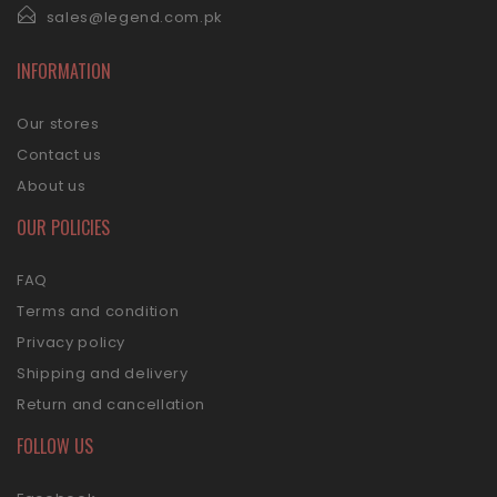
sales@legend.com.pk
INFORMATION
Our stores
Contact us
About us
OUR POLICIES
FAQ
Terms and condition
Privacy policy
Shipping and delivery
Return and cancellation
FOLLOW US