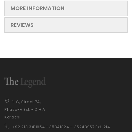
MORE INFORMATION
REVIEWS
1-C, Street 7A,
Phase-V Ext. - D.H.A
Karachi
+92 21
3 3411654 - 35341824 – 35243957 Ext. 214