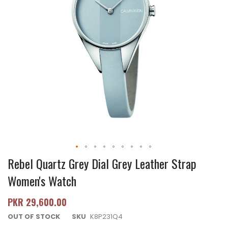
Rebel Quartz Grey Dial Grey Leather Strap
Women's Watch
PKR 29,600.00
OUT OF STOCK
SKU
K8P231Q4