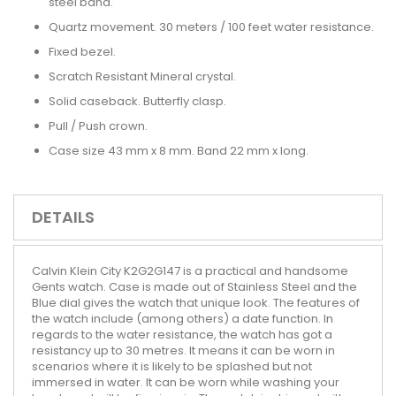
steel band.
Quartz movement. 30 meters / 100 feet water resistance.
Fixed bezel.
Scratch Resistant Mineral crystal.
Solid caseback. Butterfly clasp.
Pull / Push crown.
Case size 43 mm x 8 mm. Band 22 mm x long.
DETAILS
Calvin Klein City K2G2G147 is a practical and handsome
Gents watch. Case is made out of Stainless Steel and the
Blue dial gives the watch that unique look. The features of
the watch include (among others) a date function. In
regards to the water resistance, the watch has got a
resistancy up to 30 metres. It means it can be worn in
scenarios where it is likely to be splashed but not
immersed in water. It can be worn while washing your