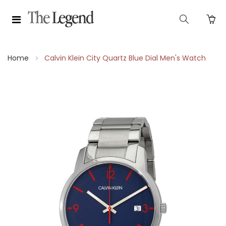
Home
Calvin Klein City Quartz Blue Dial Men's Watch