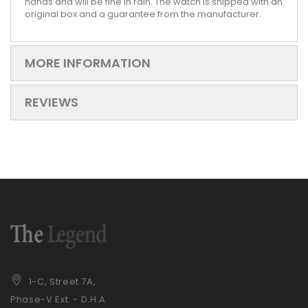
hands and will be fine in rain. The watch is shipped with an
original box and a guarantee from the manufacturer.
MORE INFORMATION
REVIEWS
1-C, Street 7A,
Phase-V Ext. - D.H.A