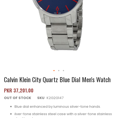
Calvin Klein City Quartz Blue Dial Men's Watch
PKR 37,201.00
OUT OF STOCK
SKU
K2G2G147
Blue dial enhanced by luminous silver-tone hands.
ilver-tone stainless steel case with a silver-tone stainless