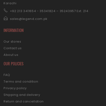
Karachi
+92 21
3 3411654 - 35341824 – 35243957 Ext. 214
sales@legend.com.pk
INFORMATION
Our stores
Contact us
About us
OUR POLICIES
FAQ
Terms and condition
Privacy policy
Shipping and delivery
Return and cancellation