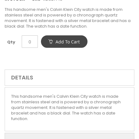
This handsome men's Calvin Klein City watch is made from
stainless steel and is powered by a chronograph quartz
movement. It is fastened with a silver metal bracelet and has a
black dial. The watch has a date function.
Add To Cart
Qty
DETAILS
This handsome men's Calvin Klein City watch is made
from stainless steel and is powered by a chronograph
quartz movement. It is fastened with a silver metal
bracelet and has a black dial. The watch has a date
function.