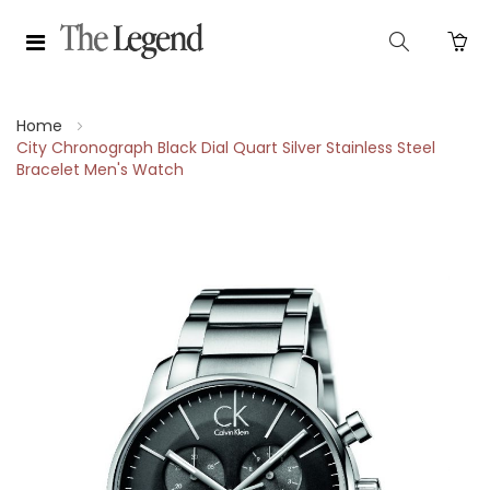
Home
City Chronograph Black Dial Quart Silver Stainless Steel
Bracelet Men's Watch