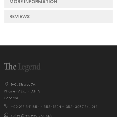
MORE INFORMATION
REVIEWS
1-C, Street 7A,
Phase-V Ext. - D.H.A
Karachi
+92 21
3 3411654 - 35341824 – 35243957 Ext. 214
sales@legend.com.pk