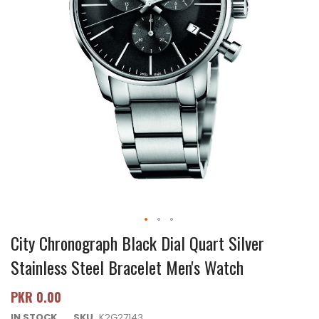
City Chronograph Black Dial Quart Silver
Stainless Steel Bracelet Men's Watch
PKR 0.00
IN STOCK
SKU
K2G27143