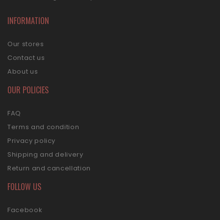
INFORMATION
Our stores
Contact us
About us
OUR POLICIES
FAQ
Terms and condition
Privacy policy
Shipping and delivery
Return and cancellation
FOLLOW US
Facebook