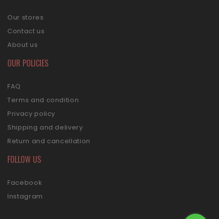
Our stores
Contact us
About us
OUR POLICIES
FAQ
Terms and condition
Privacy policy
Shipping and delivery
Return and cancellation
FOLLOW US
Facebook
Instagram