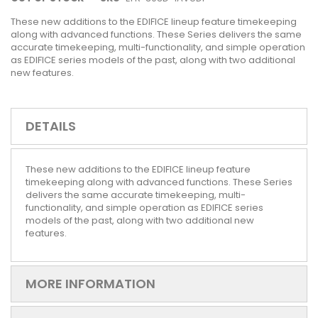
These new additions to the EDIFICE lineup feature timekeeping
along with advanced functions. These Series delivers the same
accurate timekeeping, multi-functionality, and simple operation
as EDIFICE series models of the past, along with two additional
new features.
DETAILS
These new additions to the EDIFICE lineup feature
timekeeping along with advanced functions. These Series
delivers the same accurate timekeeping, multi-
functionality, and simple operation as EDIFICE series
models of the past, along with two additional new
features.
MORE INFORMATION