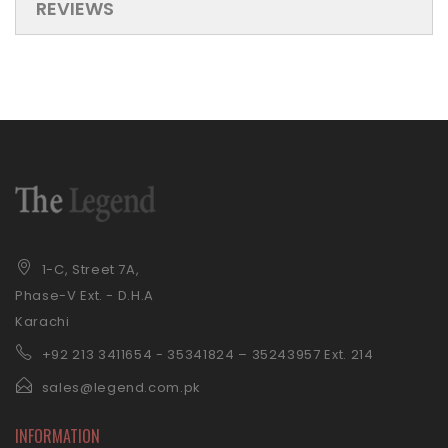
REVIEWS
1-C, Street 7A,
Phase-V Ext. - D.H.A
Karachi
+92 21
3 3411654 - 35341824 – 35243957 Ext. 214
sales@legend.com.pk
INFORMATION