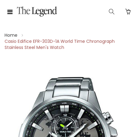
Home
Casio Edifice EFR-303D-1A World Time Chronograph
Stainless Steel Men's Watch