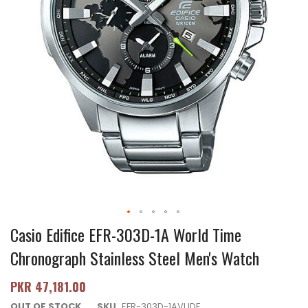
Casio Edifice EFR-303D-1A World Time
Chronograph Stainless Steel Men's Watch
PKR 47,181.00
OUT OF STOCK
SKU
EFR-303D-1AVUDF