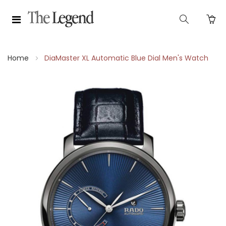
Home
DiaMaster XL Automatic Blue Dial Men's Watch