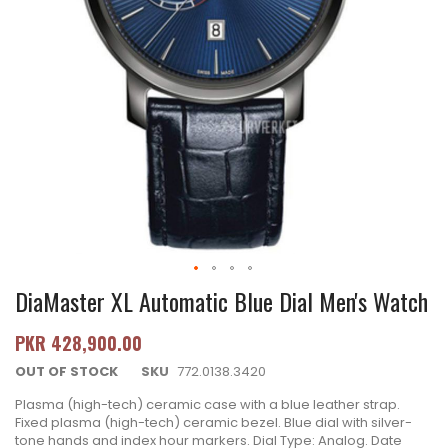
DiaMaster XL Automatic Blue Dial Men's Watch
PKR 428,900.00
OUT OF STOCK
SKU
772.0138.3420
Plasma (high-tech) ceramic case with a blue leather strap.
Fixed plasma (high-tech) ceramic bezel. Blue dial with silver-
tone hands and index hour markers. Dial Type: Analog. Date