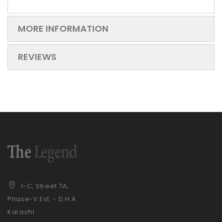
MORE INFORMATION
REVIEWS
1-C, Street 7A,
Phase-V Ext. - D.H.A
Karachi