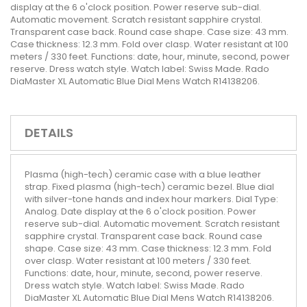
display at the 6 o'clock position. Power reserve sub-dial.
Automatic movement. Scratch resistant sapphire crystal.
Transparent case back. Round case shape. Case size: 43 mm.
Case thickness: 12.3 mm. Fold over clasp. Water resistant at 100
meters / 330 feet. Functions: date, hour, minute, second, power
reserve. Dress watch style. Watch label: Swiss Made. Rado
DiaMaster XL Automatic Blue Dial Mens Watch R14138206.
DETAILS
Plasma (high-tech) ceramic case with a blue leather
strap. Fixed plasma (high-tech) ceramic bezel. Blue dial
with silver-tone hands and index hour markers. Dial Type:
Analog. Date display at the 6 o'clock position. Power
reserve sub-dial. Automatic movement. Scratch resistant
sapphire crystal. Transparent case back. Round case
shape. Case size: 43 mm. Case thickness: 12.3 mm. Fold
over clasp. Water resistant at 100 meters / 330 feet.
Functions: date, hour, minute, second, power reserve.
Dress watch style. Watch label: Swiss Made. Rado
DiaMaster XL Automatic Blue Dial Mens Watch R14138206.