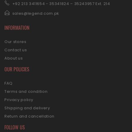
+92 21
3 3411654 - 35341824 – 35243957 Ext. 214
sales@legend.com.pk
INFORMATION
Our stores
Contact us
About us
OUR POLICIES
FAQ
Terms and condition
Privacy policy
Shipping and delivery
Return and cancellation
FOLLOW US