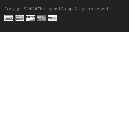
Copyright © 2024 The Legend Group. All rights reserved.