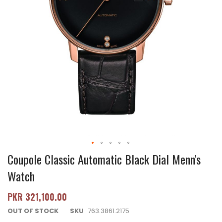
Coupole Classic Automatic Black Dial Menn's
Watch
PKR 321,100.00
OUT OF STOCK
SKU
763.3861.2175