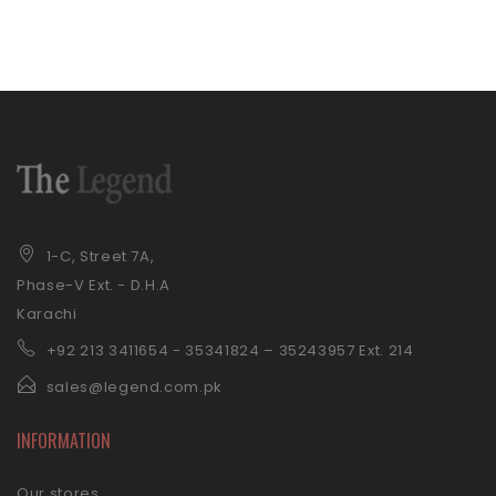
1-C, Street 7A,
Phase-V Ext. - D.H.A
Karachi
+92 21
3 3411654 - 35341824 – 35243957 Ext. 214
sales@legend.com.pk
INFORMATION
Our stores