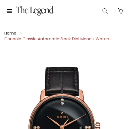
Home
Coupole Classic Automatic Black Dial Menn's Watch