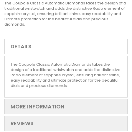
The Coupole Classic Automatic Diamonds takes the design of a
traditional wristwatch and adds the distinctive Rado element of
sapphire crystal, ensuring brilliant shine, easy readability and
ultimate protection for the beautiful dials and precious
diamonds.
DETAILS
The Coupole Classic Automatic Diamonds takes the
design of a traditional wristwatch and adds the distinctive
Rado element of sapphire crystal, ensuring brilliant shine,
easy readability and ultimate protection for the beautiful
dials and precious diamonds.
MORE INFORMATION
REVIEWS