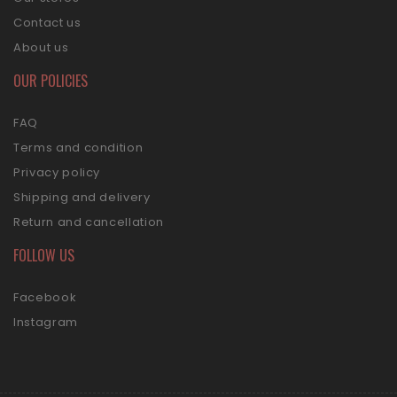
Contact us
About us
OUR POLICIES
FAQ
Terms and condition
Privacy policy
Shipping and delivery
Return and cancellation
FOLLOW US
Facebook
Instagram