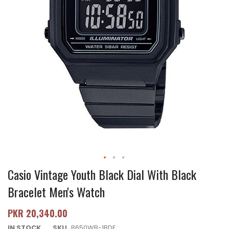
Casio Vintage Youth Black Dial With Black
Bracelet Men's Watch
PKR 20,340.00
IN STOCK
SKU
B650WB-1BDF