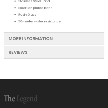
Stainless Steel Band
Black ion plated band
Resin Glass
50-meter water resistance
MORE INFORMATION
REVIEWS