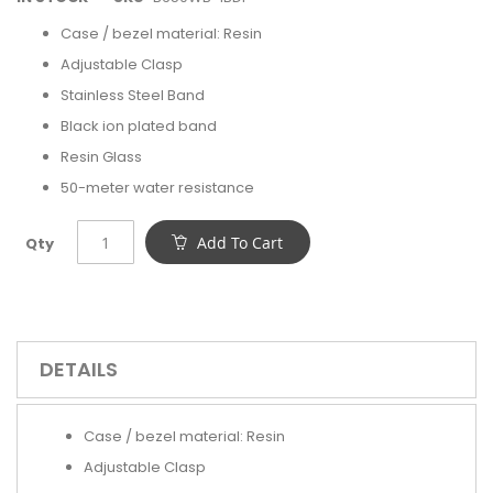
Case / bezel material: Resin
Adjustable Clasp
Stainless Steel Band
Black ion plated band
Resin Glass
50-meter water resistance
Add To Cart
Qty
DETAILS
Case / bezel material: Resin
Adjustable Clasp