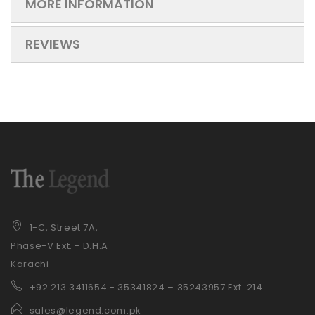
MORE INFORMATION
REVIEWS
1-C, Street 7A,
Phase-V Ext. - D.H.A
Karachi
+92 21
3 3411654 - 35341824 – 35243957 Ext. 214
sales@legend.com.pk