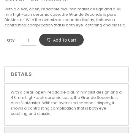
With a clear, open, readable dial, minimalist design and a 43
mm high-tech ceramic case, the Grande Seconde is pure
DiaMaster. With the oversized seconds display, it shows a
contrasting complication that is both eye-catching and classic.
Add To Cart
Qty
DETAILS
With a clear, open, readable dial, minimalist design and a
43 mm high-tech ceramic case, the Grande Seconde is
pure DiaMaster. With the oversized seconds display, it
shows a contrasting complication that is both eye-
catching and classic.