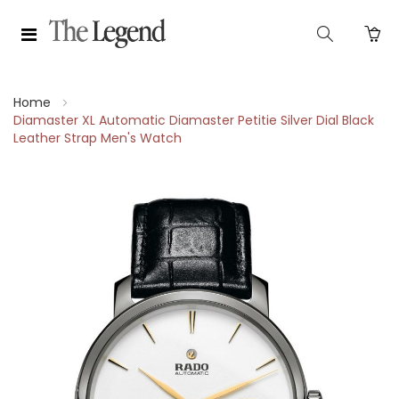
Home
Diamaster XL Automatic Diamaster Petitie Silver Dial Black
Leather Strap Men's Watch