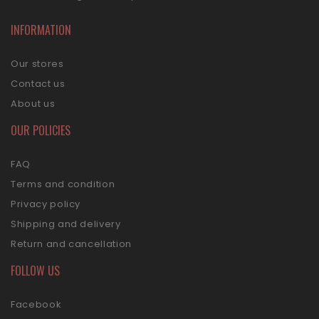
INFORMATION
Our stores
Contact us
About us
OUR POLICIES
FAQ
Terms and condition
Privacy policy
Shipping and delivery
Return and cancellation
FOLLOW US
Facebook