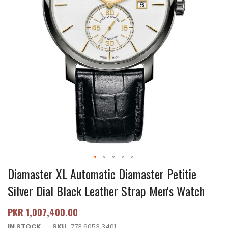
Diamaster XL Automatic Diamaster Petitie
Silver Dial Black Leather Strap Men's Watch
PKR 1,007,400.00
IN STOCK
SKU
773.6053.3401