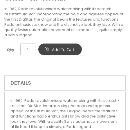
In 1962, Rado revolutionised watchmaking with its scratch-
resistant DiaStar. Incorporating the bold and ageless appeal of
the first DiaStar, the Original bears the features and functions
Rado enthusiasts know and the distinctive look they love. With a
quality Swiss automatic movement at its heart it is, quite simply,
a Rado legend.
Add To Cart
Qty
DETAILS
In 1962, Rado revolutionised watchmaking with its scratch-
resistant DiaStar. Incorporating the bold and ageless
appeal of the first DiaStar, the Original bears the features
and functions Rado enthusiasts know and the distinctive
look they love. With a quality Swiss automatic movement
at its heart it is, quite simply, a Rado legend.