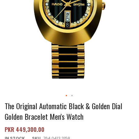
The Original Automatic Black & Golden Dial
Golden Bracelet Men's Watch
PKR 449,300.00
IN STOCK
SKU
764.0413.3158