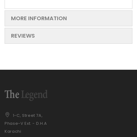
MORE INFORMATION
REVIEWS
1-C, Street 7A,
Phase-V Ext. - D.H.A
Karachi