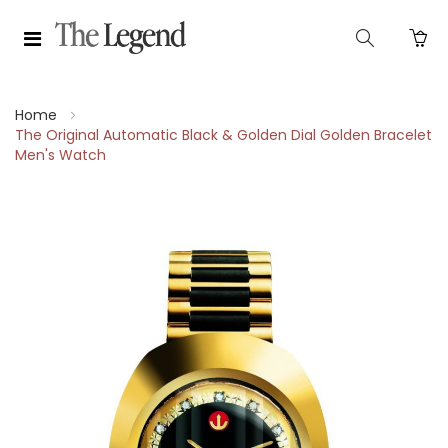
Home
The Original Automatic Black & Golden Dial Golden Bracelet
Men's Watch