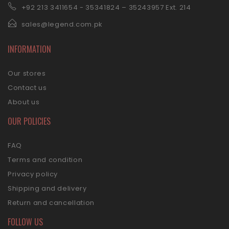
+92 21
3 3411654 - 35341824 – 35243957 Ext. 214
sales@legend.com.pk
INFORMATION
Our stores
Contact us
About us
OUR POLICIES
FAQ
Terms and condition
Privacy policy
Shipping and delivery
Return and cancellation
FOLLOW US