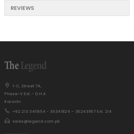
REVIEWS
1-C, Street 7A,
Phase-V Ext. - D.H.A
Karachi
+92 21
3 3411654 - 35341824 – 35243957 Ext. 214
sales@legend.com.pk