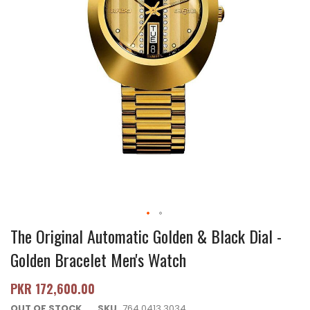
The Original Automatic Golden & Black Dial -
Golden Bracelet Men's Watch
PKR 172,600.00
OUT OF STOCK
SKU
764.0413.3034