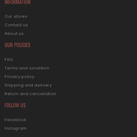
INFORMATION
Our stores
Contact us
About us
OUR POLICIES
FAQ
Terms and condition
Privacy policy
Shipping and delivery
Return and cancellation
FOLLOW US
Facebook
Instagram