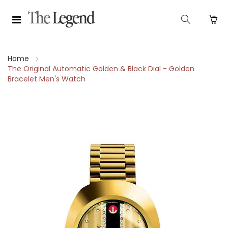
Home
The Original Automatic Golden & Black Dial - Golden
Bracelet Men's Watch