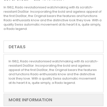
In 1962, Rado revolutionised watchmaking with its scratch-
resistant DiaStar. Incorporating the bold and ageless appeal of
the first DiaStar, the Original bears the features and functions
Rado enthusiasts know and the distinctive look they love. With a
quality Swiss automatic movement at its heart it is, quite simply,
a Rado legend.
DETAILS
In 1962, Rado revolutionised watchmaking with its scratch-
resistant DiaStar. Incorporating the bold and ageless
appeal of the first DiaStar, the Original bears the features
and functions Rado enthusiasts know and the distinctive
look they love. With a quality Swiss automatic movement
at its heart it is, quite simply, a Rado legend.
MORE INFORMATION