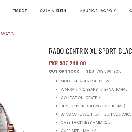
TISSOT
CALVIN KLEIN
MAURICE LACROIX
C
'S WATCH
RADO CENTRIX XL SPORT BLAC
PKR 547,246.00
OUT OF STOCK
SKU
763.6001.3015
MODEL NUMBER R30001152
WARRANTY: 2 YEARS INTERNATIONAL
COLLECTION: CENTRIX
BEZEL TYPE: ROTATING (DIVER TIME)
BAND MATERIAL: HIGH-TECH CERAMIC, 
CASE THICKNESS - MM: 12.6
CASE SIZE - MM: 42