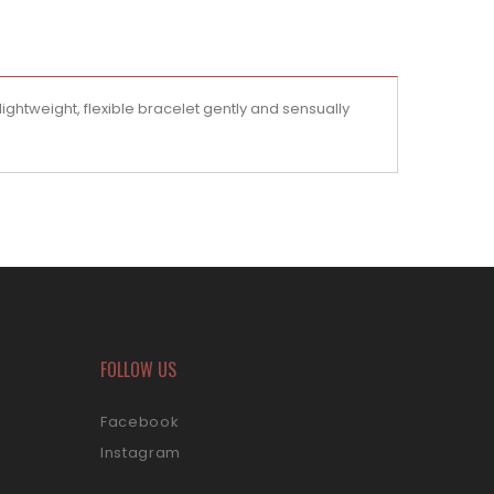
ightweight, flexible bracelet gently and sensually
FOLLOW US
Facebook
Instagram