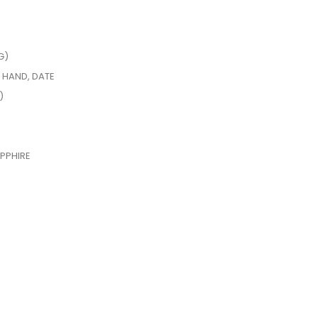
G)
 HAND, DATE
)
PPHIRE