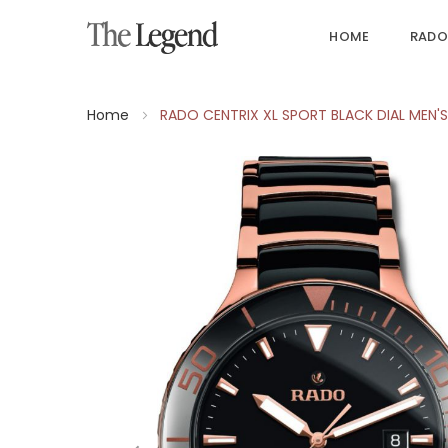
HOME
RADO
Home
RADO CENTRIX XL SPORT BLACK DIAL MEN