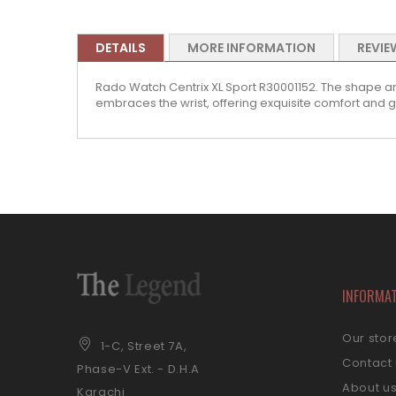
DETAILS
MORE INFORMATION
REVIE
Rado Watch Centrix XL Sport R30001152. The shape and
embraces the wrist, offering exquisite comfort and g
INFORMA
Our stor
1-C, Street 7A,
Contact
Phase-V Ext. - D.H.A
About u
Karachi