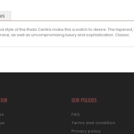
WS
 style of the Rado Centrix make this a watch to desire. The tapered, l
race, as well as uncompromising luxury and sophistication. Classic.
TION
OUR POLICIES
es
FAQ
 us
Terms and condition
s
Privacy policy