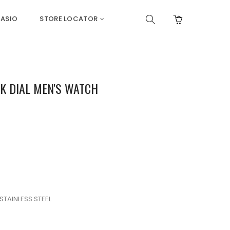
ASIO
STORE LOCATOR
K DIAL MEN'S WATCH
STAINLESS STEEL