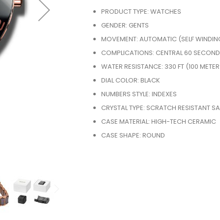
PRODUCT TYPE: WATCHES
GENDER: GENTS
MOVEMENT: AUTOMATIC (SELF WINDIN
COMPLICATIONS: CENTRAL 60 SECOND
WATER RESISTANCE: 330 FT (100 METER
DIAL COLOR: BLACK
NUMBERS STYLE: INDEXES
CRYSTAL TYPE: SCRATCH RESISTANT SA
CASE MATERIAL: HIGH-TECH CERAMIC
CASE SHAPE: ROUND