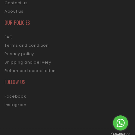
Contact us
About us
OUR POLICIES
FAQ
Terms and condition
Privacy policy
Shipping and delivery
Return and cancellation
FOLLOW US
Facebook
Instagram