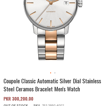
Coupole Classic Automatic Silver Dial Stainless
Steel Ceramos Bracelet Men's Watch
PKR 300,200.00
OUT OF STOCK
SKU
763.3860.4002