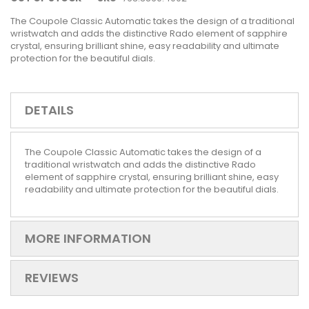
The Coupole Classic Automatic takes the design of a traditional
wristwatch and adds the distinctive Rado element of sapphire
crystal, ensuring brilliant shine, easy readability and ultimate
protection for the beautiful dials.
DETAILS
The Coupole Classic Automatic takes the design of a
traditional wristwatch and adds the distinctive Rado
element of sapphire crystal, ensuring brilliant shine, easy
readability and ultimate protection for the beautiful dials.
MORE INFORMATION
REVIEWS