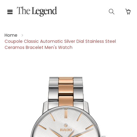
Home
Coupole Classic Automatic Silver Dial Stainless Steel
Ceramos Bracelet Men's Watch