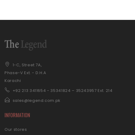
1-C, Street 7A,
Phase-V Ext. - D.H.A
Karachi
+92 21
3 3411654 - 35341824 – 35243957 Ext. 214
sales@legend.com.pk
INFORMATION
Our stores