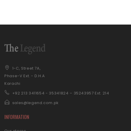
1-C, Street 7A,
Phase-V Ext. - D.H.A
Karachi
+92 21
3 3411654 - 35341824 – 35243957 Ext. 214
sales@legend.com.pk
INFORMATION
Our stores