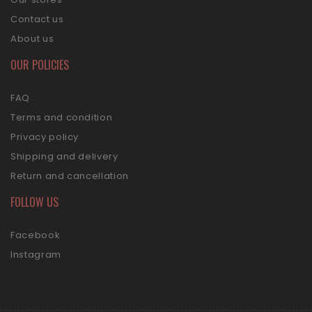
Contact us
About us
OUR POLICIES
FAQ
Terms and condition
Privacy policy
Shipping and delivery
Return and cancellation
FOLLOW US
Facebook
Instagram