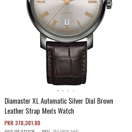
Diamaster XL Automatic Silver Dial Brown
Leather Strap Men's Watch
PKR 370,301.00
OUT OF STOCK
SKU
763.0806.3410