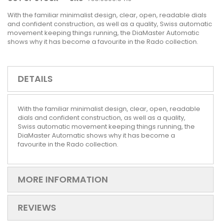
With the familiar minimalist design, clear, open, readable dials
and confident construction, as well as a quality, Swiss automatic
movement keeping things running, the DiaMaster Automatic
shows why it has become a favourite in the Rado collection.
DETAILS
With the familiar minimalist design, clear, open, readable
dials and confident construction, as well as a quality,
Swiss automatic movement keeping things running, the
DiaMaster Automatic shows why it has become a
favourite in the Rado collection.
MORE INFORMATION
REVIEWS