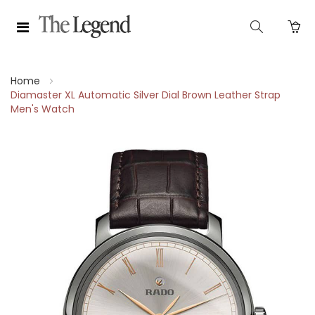
Home
Diamaster XL Automatic Silver Dial Brown Leather Strap
Men's Watch