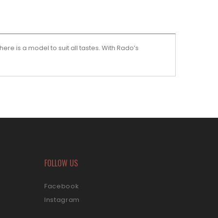
ere is a model to suit all tastes. With Rado’s
FOLLOW US
Facebook
Instagram