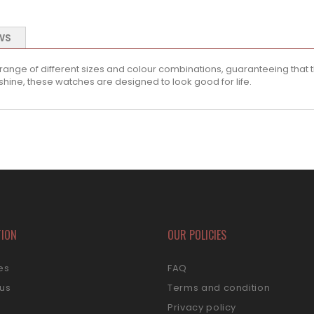
WS
 range of different sizes and colour combinations, guaranteeing that th
shine, these watches are designed to look good for life.
TION
OUR POLICIES
es
FAQ
 us
Terms and condition
s
Privacy policy