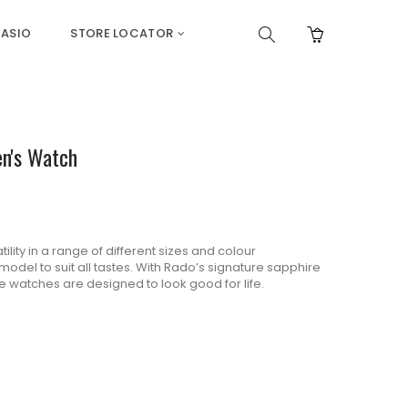
ASIO
STORE LOCATOR
en's Watch
lity in a range of different sizes and colour
odel to suit all tastes. With Rado’s signature sapphire
se watches are designed to look good for life.