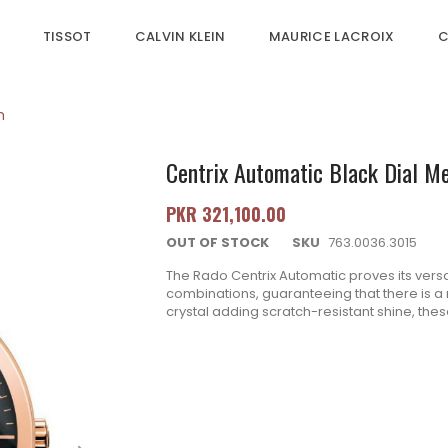
TISSOT
CALVIN KLEIN
MAURICE LACROIX
C
h
Centrix Automatic Black Dial M
PKR 321,100.00
OUT OF STOCK
SKU
763.0036.3015
The Rado Centrix Automatic proves its versati
combinations, guaranteeing that there is a m
crystal adding scratch-resistant shine, the