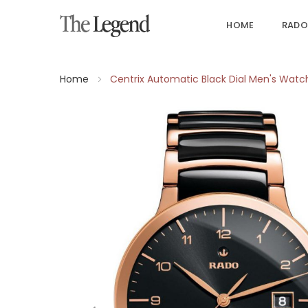
HOME
RADO
Home
Centrix Automatic Black Dial Men's Watc