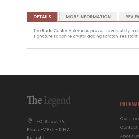
DETAILS
MORE INFORMATION
REVIE
The Rado Centrix Automatic proves its versatility in a
signature sapphire crystal adding scratch-resistant 
INFORMA
Our stor
1-C, Street 7A,
Contact
Phase-V Ext. - D.H.A
About u
Karachi