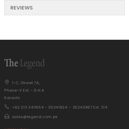
REVIEWS
1-C, Street 7A,
Phase-V Ext. - D.H.A
Karachi
+92 21
3 3411654 - 35341824 – 35243957 Ext. 214
sales@legend.com.pk