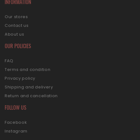
INFORMATION
Our stores
Contact us
About us
OUR POLICIES
FAQ
Terms and condition
Privacy policy
Shipping and delivery
Return and cancellation
FOLLOW US
Facebook
Instagram