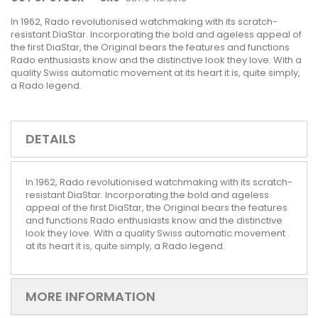
In 1962, Rado revolutionised watchmaking with its scratch-
resistant DiaStar. Incorporating the bold and ageless appeal of
the first DiaStar, the Original bears the features and functions
Rado enthusiasts know and the distinctive look they love. With a
quality Swiss automatic movement at its heart it is, quite simply,
a Rado legend.
DETAILS
In 1962, Rado revolutionised watchmaking with its scratch-
resistant DiaStar. Incorporating the bold and ageless
appeal of the first DiaStar, the Original bears the features
and functions Rado enthusiasts know and the distinctive
look they love. With a quality Swiss automatic movement
at its heart it is, quite simply, a Rado legend.
MORE INFORMATION