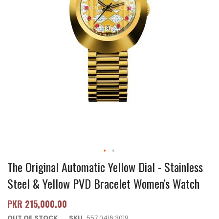
The Original Automatic Yellow Dial - Stainless
Steel & Yellow PVD Bracelet Women's Watch
PKR 215,000.00
OUT OF STOCK
SKU
557.0416.3019