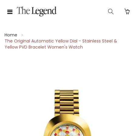
Home
The Original Automatic Yellow Dial - Stainless Steel &
Yellow PVD Bracelet Women's Watch