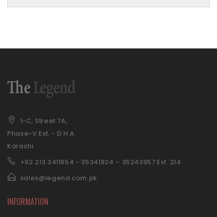
1-C, Street 7A,
Phase-V Ext. - D.H.A
Karachi
+92 21
3 3411654 - 35341824 – 35243957 Ext. 214
sales@legend.com.pk
INFORMATION