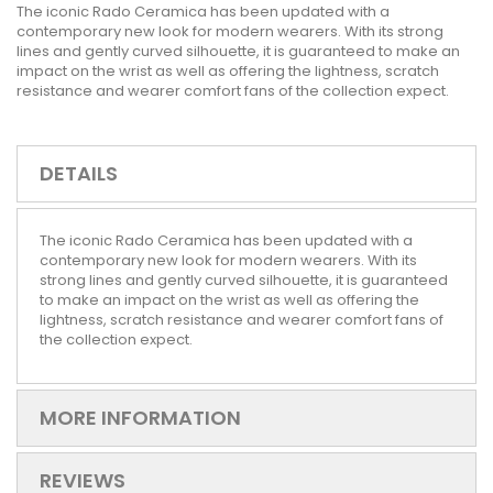
The iconic Rado Ceramica has been updated with a
contemporary new look for modern wearers. With its strong
lines and gently curved silhouette, it is guaranteed to make an
impact on the wrist as well as offering the lightness, scratch
resistance and wearer comfort fans of the collection expect.
DETAILS
The iconic Rado Ceramica has been updated with a
contemporary new look for modern wearers. With its
strong lines and gently curved silhouette, it is guaranteed
to make an impact on the wrist as well as offering the
lightness, scratch resistance and wearer comfort fans of
the collection expect.
MORE INFORMATION
REVIEWS