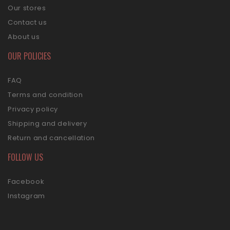
Our stores
Contact us
About us
OUR POLICIES
FAQ
Terms and condition
Privacy policy
Shipping and delivery
Return and cancellation
FOLLOW US
Facebook
Instagram