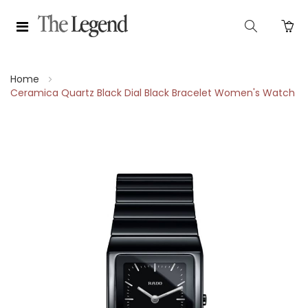
Home
Ceramica Quartz Black Dial Black Bracelet Women's Watch