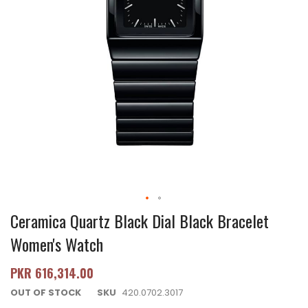
Ceramica Quartz Black Dial Black Bracelet
Women's Watch
PKR 616,314.00
OUT OF STOCK
SKU
420.0702.3017