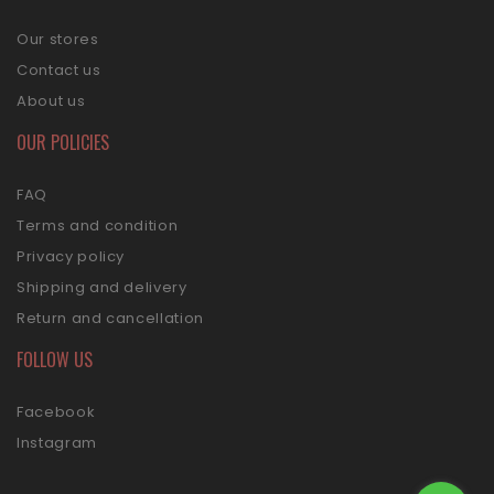
Our stores
Contact us
About us
OUR POLICIES
FAQ
Terms and condition
Privacy policy
Shipping and delivery
Return and cancellation
FOLLOW US
Facebook
Instagram