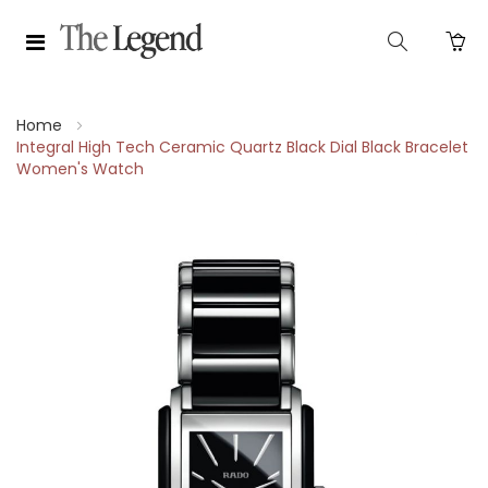
Home
Integral High Tech Ceramic Quartz Black Dial Black Bracelet
Women's Watch