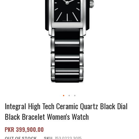
Integral High Tech Ceramic Quartz Black Dial
Black Bracelet Women's Watch
PKR 399,900.00
OUT OF STOCK
SKU
153.0223.3015