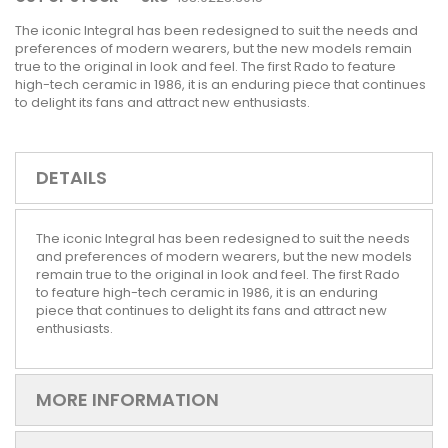
The iconic Integral has been redesigned to suit the needs and
preferences of modern wearers, but the new models remain
true to the original in look and feel. The first Rado to feature
high-tech ceramic in 1986, it is an enduring piece that continues
to delight its fans and attract new enthusiasts.
DETAILS
The iconic Integral has been redesigned to suit the needs
and preferences of modern wearers, but the new models
remain true to the original in look and feel. The first Rado
to feature high-tech ceramic in 1986, it is an enduring
piece that continues to delight its fans and attract new
enthusiasts.
MORE INFORMATION