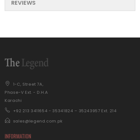
REVIEWS
1-C, Street 7A,
Phase-V Ext. - D.H.A
Karachi
+92 21
3 3411654 - 35341824 – 35243957 Ext. 214
sales@legend.com.pk
INFORMATION