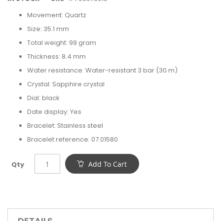
Movement: Quartz
Size: 35.1 mm
Total weight: 99 gram
Thickness: 8.4 mm
Water resistance: Water-resistant 3 bar (30 m)
Crystal: Sapphire crystal
Dial: black
Date display: Yes
Bracelet: Stainless steel
Bracelet reference: 07.01580
Add To Cart
Qty
DETAILS