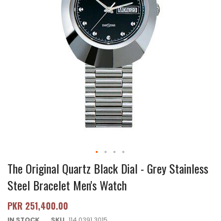
The Original Quartz Black Dial - Grey Stainless
Steel Bracelet Men's Watch
PKR 251,400.00
IN STOCK
SKU
114.0391.3015