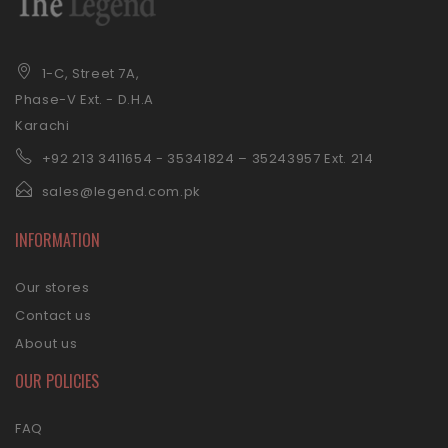
1-C, Street 7A,
Phase-V Ext. - D.H.A
Karachi
+92 21
3 3411654 - 35341824 – 35243957 Ext. 214
sales@legend.com.pk
INFORMATION
Our stores
Contact us
About us
OUR POLICIES
FAQ