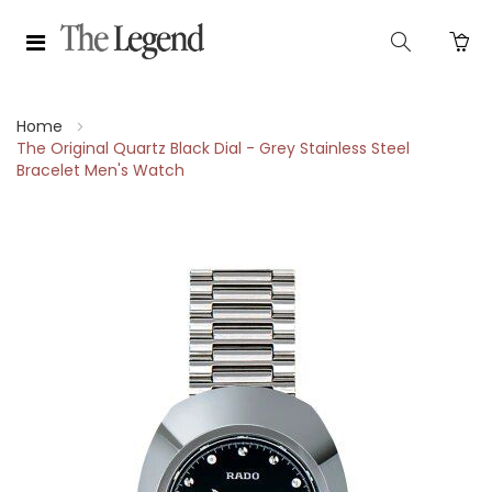
Home
The Original Quartz Black Dial - Grey Stainless Steel
Bracelet Men's Watch