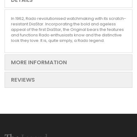
In 1962, Rado revolutionised watchmaking with its scratch-
resistant DiaStar. Incorporating the bold and ageless
appeal of the first DiaStar, the Original bears the features
and functions Rado enthusiasts know and the distinctive
look they love. It is, quite simply, a Rado legend.
MORE INFORMATION
REVIEWS