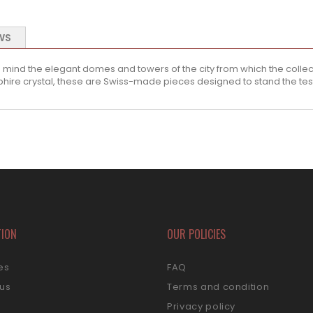
WS
 mind the elegant domes and towers of the city from which the collec
re crystal, these are Swiss-made pieces designed to stand the test
TION
OUR POLICIES
es
FAQ
 us
Terms and condition
s
Privacy policy