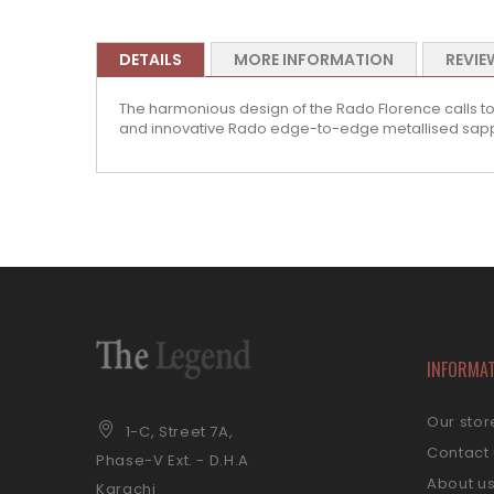
DETAILS
MORE INFORMATION
REVIE
The harmonious design of the Rado Florence calls to
and innovative Rado edge-to-edge metallised sapphi
INFORMA
Our stor
1-C, Street 7A,
Contact
Phase-V Ext. - D.H.A
About u
Karachi