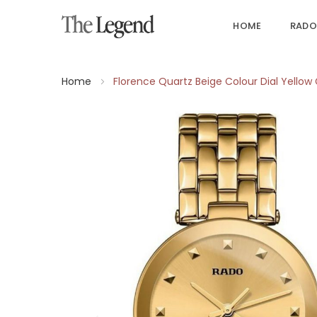
HOME
RADO
Home
Florence Quartz Beige Colour Dial Yello