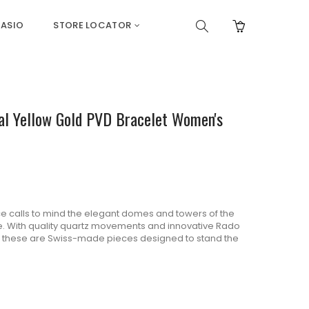
ASIO
STORE LOCATOR
ial Yellow Gold PVD Bracelet Women's
e calls to mind the elegant domes and towers of the
me. With quality quartz movements and innovative Rado
, these are Swiss-made pieces designed to stand the