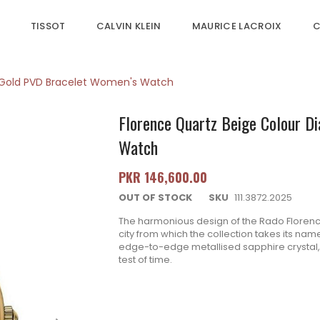
TISSOT
CALVIN KLEIN
MAURICE LACROIX
C
w Gold PVD Bracelet Women's Watch
Florence Quartz Beige Colour D
Watch
PKR 146,600.00
OUT OF STOCK
SKU
111.3872.2025
The harmonious design of the Rado Florenc
city from which the collection takes its na
edge-to-edge metallised sapphire crystal
test of time.