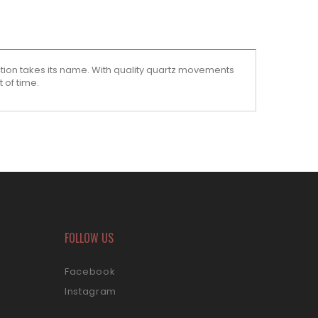
tion takes its name. With quality quartz movements
 of time.
FOLLOW US
Facebook
Instagram