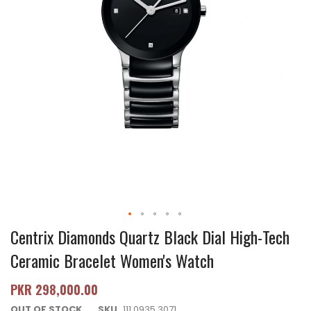
Centrix Diamonds Quartz Black Dial High-Tech
Ceramic Bracelet Women's Watch
PKR 298,000.00
OUT OF STOCK
SKU
111.0935.3071