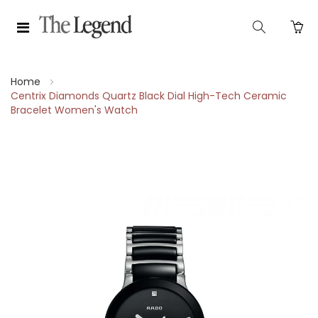
Home
Centrix Diamonds Quartz Black Dial High-Tech Ceramic
Bracelet Women's Watch