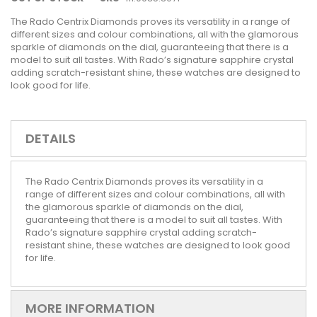
The Rado Centrix Diamonds proves its versatility in a range of
different sizes and colour combinations, all with the glamorous
sparkle of diamonds on the dial, guaranteeing that there is a
model to suit all tastes. With Rado’s signature sapphire crystal
adding scratch-resistant shine, these watches are designed to
look good for life.
DETAILS
The Rado Centrix Diamonds proves its versatility in a
range of different sizes and colour combinations, all with
the glamorous sparkle of diamonds on the dial,
guaranteeing that there is a model to suit all tastes. With
Rado’s signature sapphire crystal adding scratch-
resistant shine, these watches are designed to look good
for life.
MORE INFORMATION