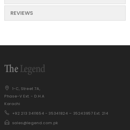
REVIEWS
1-C, Street 7A,
Phase-V Ext. - D.H.A
Karachi
+92 21
3 3411654 - 35341824 – 35243957 Ext. 214
sales@legend.com.pk