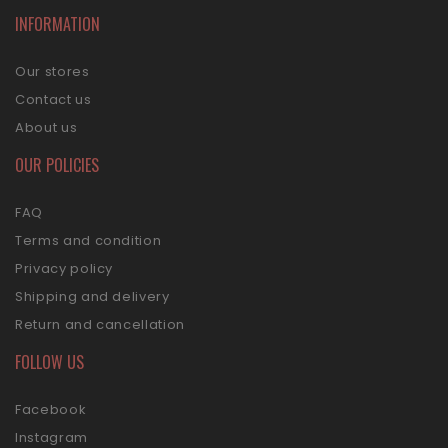
INFORMATION
Our stores
Contact us
About us
OUR POLICIES
FAQ
Terms and condition
Privacy policy
Shipping and delivery
Return and cancellation
FOLLOW US
Facebook
Instagram