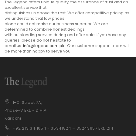
The Legend offers unique quality, the assurance of trust and an
excellent service that
distinguishes us above the rest. We offer competitive pricing as
we understand that low prices
alone could not make our business superior. We are
determined to combine honest dealings
with outstanding service during and after sale. If you have any
queries, please do not hesitate to
email us:
info@legend.com.pk
. Our customer support team will
be more than happy to serve you.
1-C, Street 7A,
Phase-V Ext. - D.H.A
Karachi
+92 21
3 3411654 - 35341824 – 35243957 Ext. 214