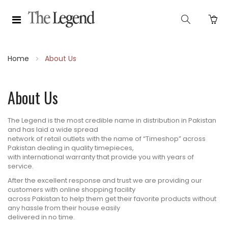
Home
About Us
About Us
The Legend is the most credible name in distribution in Pakistan
and has laid a wide spread
network of retail outlets with the name of “Timeshop” across
Pakistan dealing in quality timepieces,
with international warranty that provide you with years of
service.
After the excellent response and trust we are providing our
customers with online shopping facility
across Pakistan to help them get their favorite products without
any hassle from their house easily
delivered in no time.