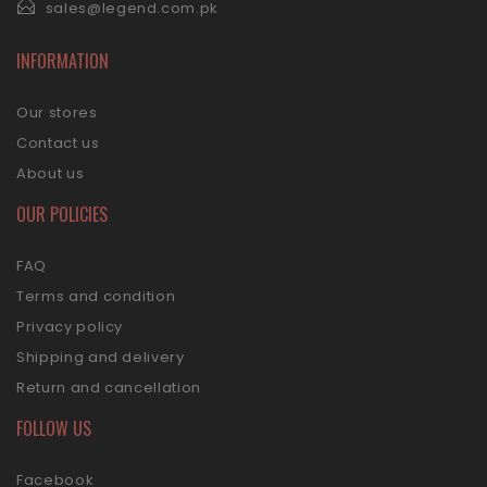
sales@legend.com.pk
INFORMATION
Our stores
Contact us
About us
OUR POLICIES
FAQ
Terms and condition
Privacy policy
Shipping and delivery
Return and cancellation
FOLLOW US
Facebook